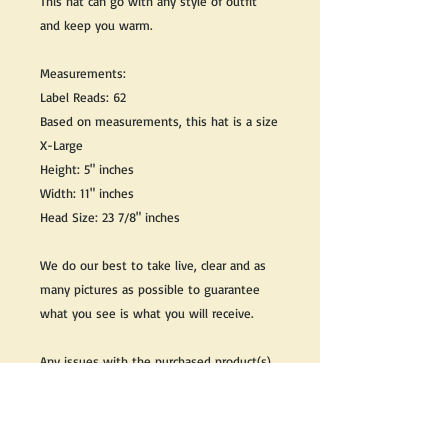
This hat can go with any style of outfit
and keep you warm.
Measurements:
Label Reads: 62
Based on measurements, this hat is a size
X-Large
Height: 5" inches
Width: 11" inches
Head Size: 23 7/8" inches
We do our best to take live, clear and as
many pictures as possible to guarantee
what you see is what you will receive.
Any issues with the purchased product(s)
must be communicated within 3 days of
receiving the product(s), otherwise the
purchaser foregoes the opportunity for