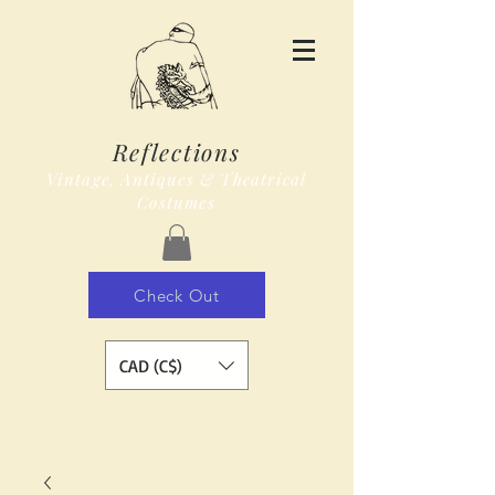
Reflections
Vintage, Antiques & Theatrical
Costumes
Check Out
CAD (C$)