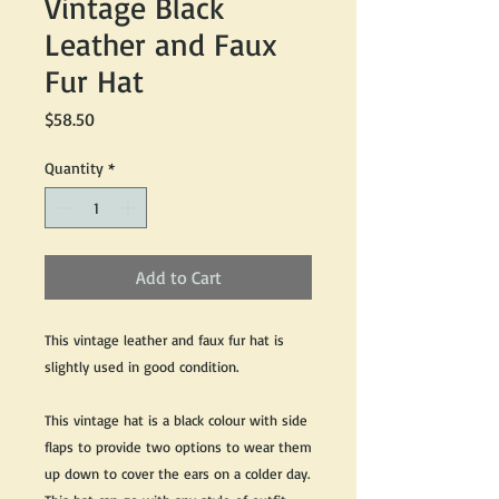
Vintage Black
Leather and Faux
Fur Hat
Price
$58.50
Quantity
*
Add to Cart
This vintage leather and faux fur hat is
slightly used in good condition.
This vintage hat is a black colour with side
flaps to provide two options to wear them
up down to cover the ears on a colder day.