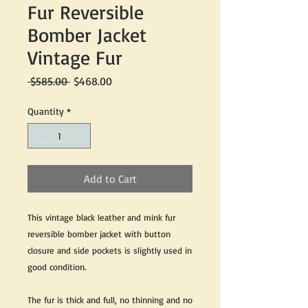
Fur Reversible
Bomber Jacket
Vintage Fur
Regular
Sale
 $585.00 
$468.00
Price
Price
Quantity
*
Add to Cart
This vintage black leather and mink fur
reversible bomber jacket with button
closure and side pockets is slightly used in
good condition.
The fur is thick and full, no thinning and no