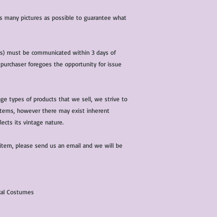
 as many pictures as possible to guarantee what
(s) must be communicated within 3 days of
 purchaser foregoes the opportunity for issue
ge types of products that we sell, we strive to
l items, however there may exist inherent
lects its vintage nature.
 item, please send us an email and we will be
ical Costumes