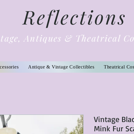
Reflections
tage, Antiques & Theatrical C
cessories
Antique & Vintage Collectibles
Theatrical Co
Vintage Bla
Mink Fur Sc