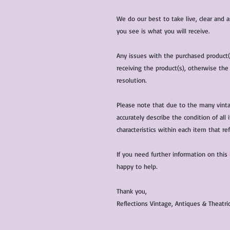
We do our best to take live, clear and
you see is what you will receive.
Any issues with the purchased product
receiving the product(s), otherwise the
resolution.
Please note that due to the many vinta
accurately describe the condition of al
characteristics within each item that ref
If you need further information on this
happy to help.
Thank you,
Reflections Vintage, Antiques & Theatr