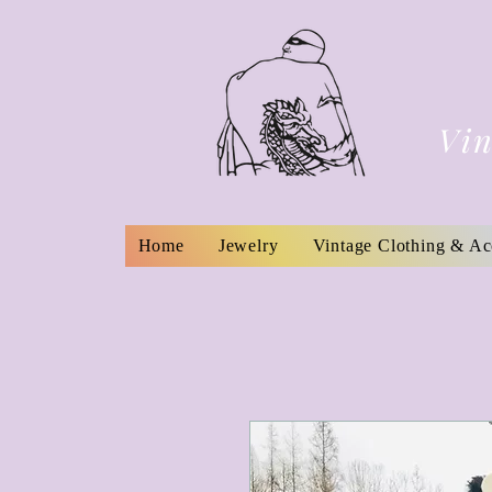
Vin
Home
Jewelry
Vintage Clothing & Ac