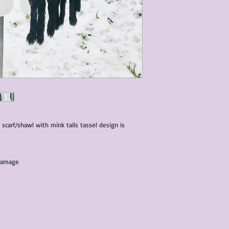
characteristics within
nature. We do our best
them for sale.
All items that are ne
packaging and tags at
 scarf/shawl with mink tails tassel design is
 damage