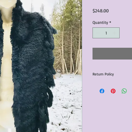
Price
$248.00
Quantity
*
Return Policy
Any issues with the p
communicated within 3
otherwise the purchas
issue resolution.All c
return shipping fees.​
Please note that due 
products that we sell,
condition of all item