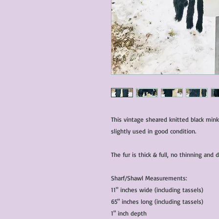
This vintage sheared knitted black mink
slightly used in good condition.
The fur is thick & full, no thinning and
Sharf/Shawl Measurements:
11" inches wide (including tassels)
65" inches long (including tassels)
1" inch depth