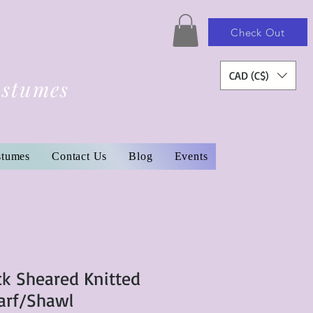
Check Out
CAD (C$)
ostumes
stumes
Contact Us
Blog
Events
ck Sheared Knitted
arf/Shawl