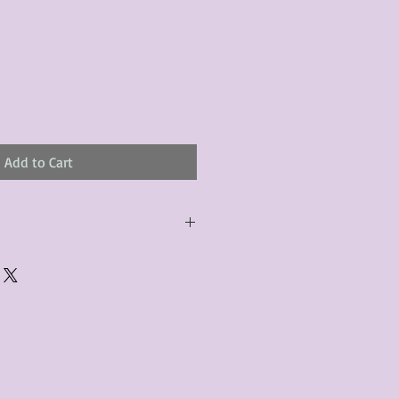
Add to Cart
urchased product(s) must be
 days of receiving the product(s),
er foregoes the opportunity for
ustomers are responsible for the
to the many vintage types of
 we strive to accurately describe the
s, however there may exist inherent