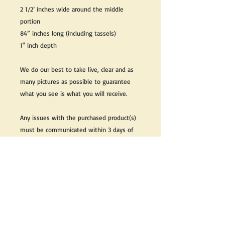
2 1/2’ inches wide around the middle
portion
84” inches long (including tassels)
1" inch depth
We do our best to take live, clear and as
many pictures as possible to guarantee
what you see is what you will receive.
Any issues with the purchased product(s)
must be communicated within 3 days of
receiving the product(s), otherwise the
purchaser foregoes the opportunity for
issue resolution.
Please note that due to the many vintage
types of products that we sell, we strive
to accurately describe the condition of all