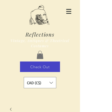
Reflections
Vintage, Antiques & Theatrical
Costumes
Check Out
CAD (C$)