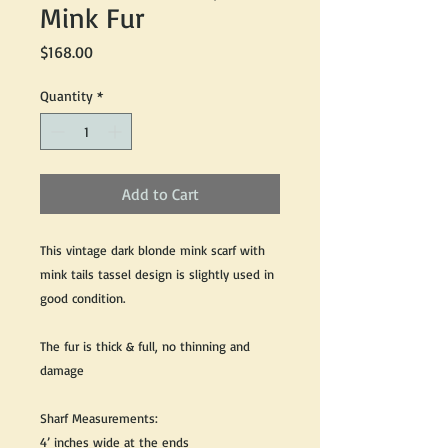
Mink Fur
Price
$168.00
Quantity
*
Add to Cart
This vintage dark blonde mink scarf with
mink tails tassel design is slightly used in
good condition.
The fur is thick & full, no thinning and
damage
Sharf Measurements:
4’ inches wide at the ends