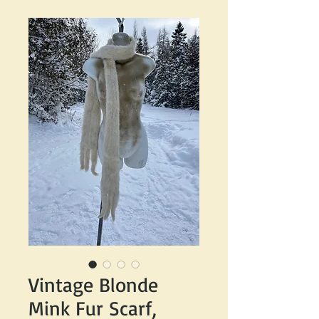
Vintage Blonde
Mink Fur Scarf,