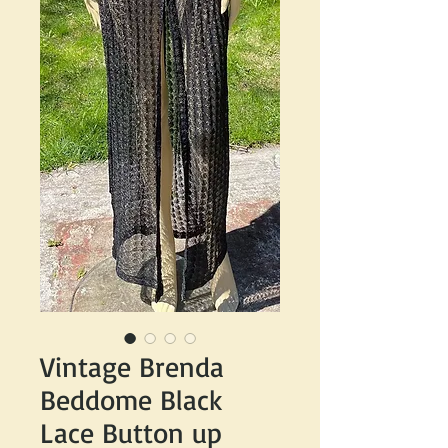
Vintage Brenda
Beddome Black
Lace Button up