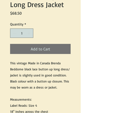
Long Dress Jacket
Price
$68.50
Quantity
*
Add to Cart
This vintage Made in Canada Brenda
Beddome black lace button up long dress/
jacket is slightly used in good condition.
Black colour with a button up closure. This
may be worn as a dress or jacket.
Measurements:
Label Reads: Size 4
18" inches across the chest