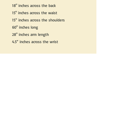
18" inches across the back
15" inches across the waist
15” inches across the shoulders
60" inches long
28" inches arm length
4.5” inches across the wrist
We do our best to take live, clear and as
many pictures as possible to guarantee
what you see is what you will receive.
Any issues with the purchased product(s)
must be communicated within 3 days of
receiving the product(s), otherwise the
purchaser foregoes the opportunity for
issue resolution.
Please note that due to the many vintage