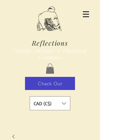
Reflections
Vintage, Antiques & Theatrical
Costumes
Check Out
CAD (C$)