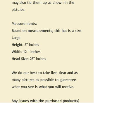
may also tie them up as shown in the
pictures.
Measurements:
Based on measurements, this hat is a size
Large
Height: 5" inches
Width: 12 " inches
Head Size: 23" inches
We do our best to take live, clear and as
many pictures as possible to guarantee
what you see is what you will receive.
Any issues with the purchased product(s)
must be communicated within 3 days of
receiving the product(s), otherwise the
purchaser foregoes the opportunity for
issue resolution.