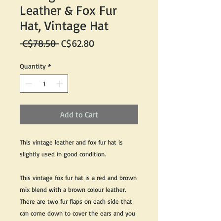
Leather & Fox Fur
Hat, Vintage Hat
Regular
Sale
 C$78.50 
C$62.80
Price
Price
Quantity
*
Add to Cart
This vintage leather and fox fur hat is
slightly used in good condition.
This vintage fox fur hat is a red and brown
mix blend with a brown colour leather.
There are two fur flaps on each side that
can come down to cover the ears and you