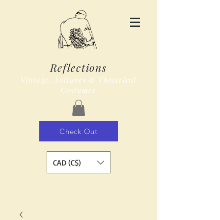
Reflections
Vintage, Antiques & Theatrical
Costumes
Check Out
CAD (C$)