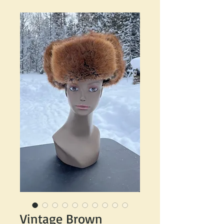
Vintage Brown