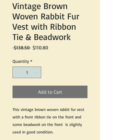
Vintage Brown
Woven Rabbit Fur
Vest with Ribbon
Tie & Beadwork
Regular
Sale
 $138.50 
$110.80
Price
Price
Quantity
*
Add to Cart
This vintage brown woven rabbit fur vest
with a front ribbon tie on the front and
some beadwork on the front is slightly
used in good condition.