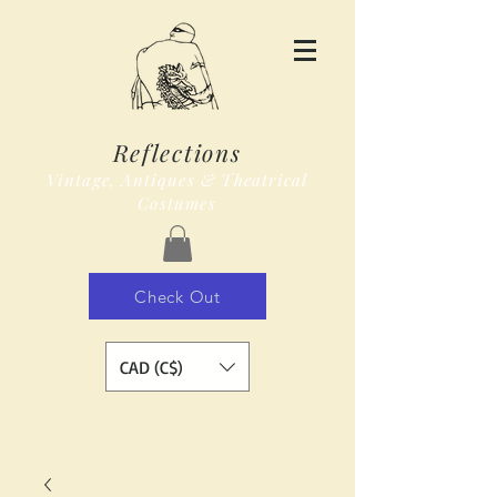
Reflections
Vintage, Antiques & Theatrical
Costumes
Check Out
CAD (C$)