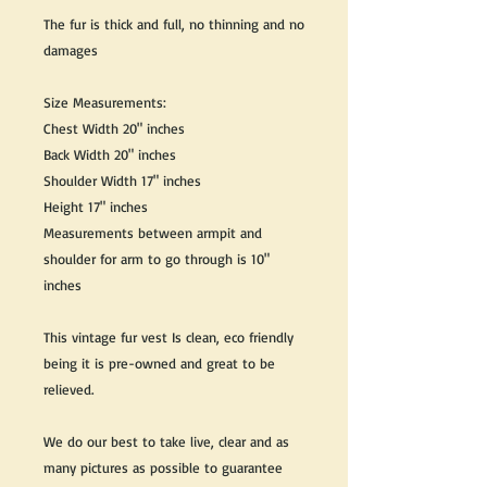
The fur is thick and full, no thinning and no
damages
Size Measurements:
Chest Width 20" inches
Back Width 20" inches
Shoulder Width 17" inches
Height 17" inches
Measurements between armpit and
shoulder for arm to go through is 10"
inches
This vintage fur vest Is clean, eco friendly
being it is pre-owned and great to be
relieved.
We do our best to take live, clear and as
many pictures as possible to guarantee