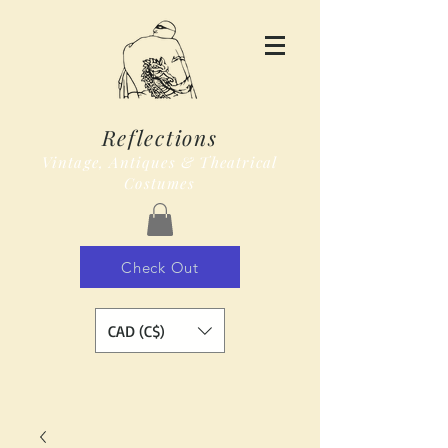
Reflections
Vintage, Antiques & Theatrical
Costumes
Check Out
CAD (C$)