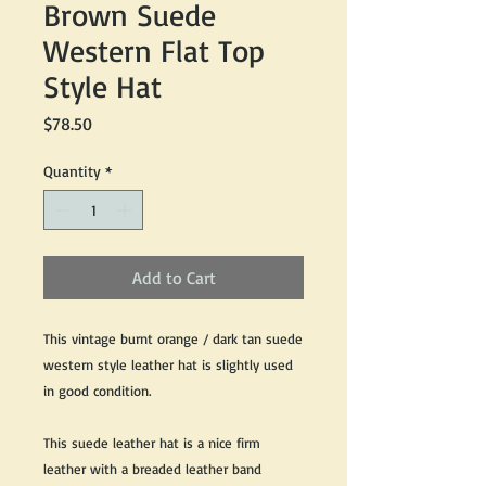
Brown Suede
Western Flat Top
Style Hat
Price
$78.50
Quantity
*
Add to Cart
This vintage burnt orange / dark tan suede
western style leather hat is slightly used
in good condition.
This suede leather hat is a nice firm
leather with a breaded leather band