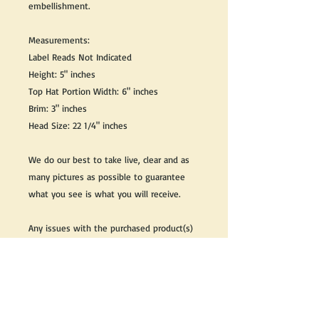
embellishment.
Measurements:
Label Reads Not Indicated
Height: 5" inches
Top Hat Portion Width: 6" inches
Brim: 3" inches
Head Size: 22 1/4" inches
We do our best to take live, clear and as
many pictures as possible to guarantee
what you see is what you will receive.
Any issues with the purchased product(s)
must be communicated within 3 days of
receiving the product(s), otherwise the
purchaser foregoes the opportunity for
issue resolution.