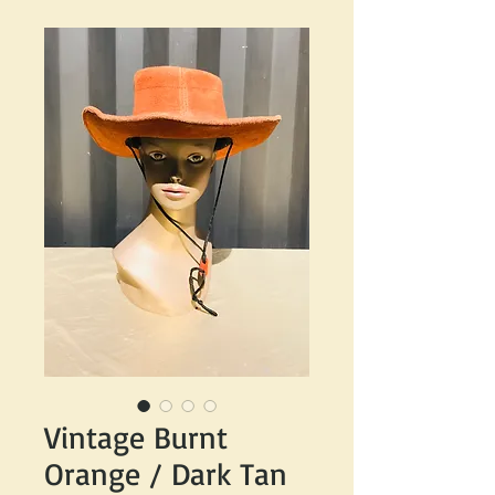
Vintage Burnt
Orange / Dark Tan