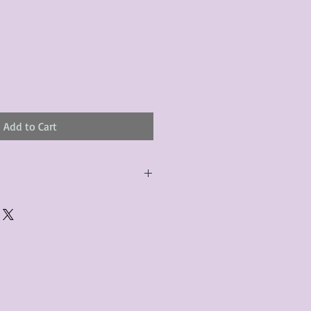
Add to Cart
urchased product(s) must be
 days of receiving the product(s),
er foregoes the opportunity for
ustomers are responsible for the
to the many vintage types of
 we strive to accurately describe the
s, however there may exist inherent