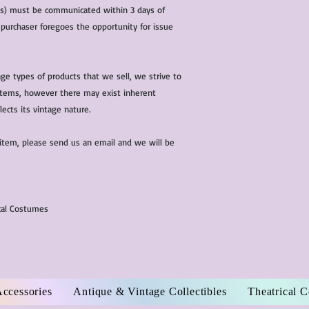
(s) must be communicated within 3 days of
 purchaser foregoes the opportunity for issue
ge types of products that we sell, we strive to
l items, however there may exist inherent
lects its vintage nature.
 item, please send us an email and we will be
ical Costumes
Accessories
Antique & Vintage Collectibles
Theatrical 