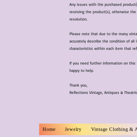
Any issues with the purchased product
receiving the product(s), otherwise the
resolution.
Please note that due to the many vinta
accurately describe the condition of al
characteristics within each item that ref
If you need further information on this
happy to help.
Thank you,
Reflections Vintage, Antiques & Theatr
Home
Jewelry
Vintage Clothing & 