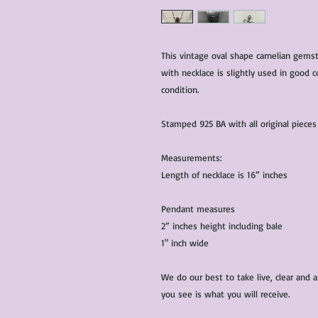
This vintage oval shape carnelian gemst
with necklace is slightly used in good c
condition.
Stamped 925 BA with all original piece
Measurements:
Length of necklace is 16” inches
Pendant measures
2” inches height including bale
1" inch wide
We do our best to take live, clear and
you see is what you will receive.