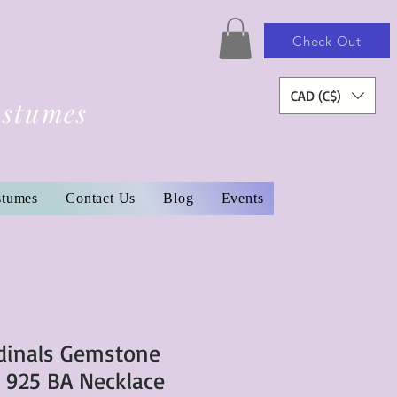
Check Out
CAD (C$)
ostumes
stumes
Contact Us
Blog
Events
dinals Gemstone
r 925 BA Necklace