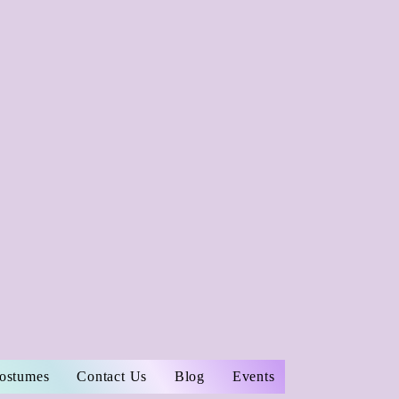
Costumes
Contact Us
Blog
Events