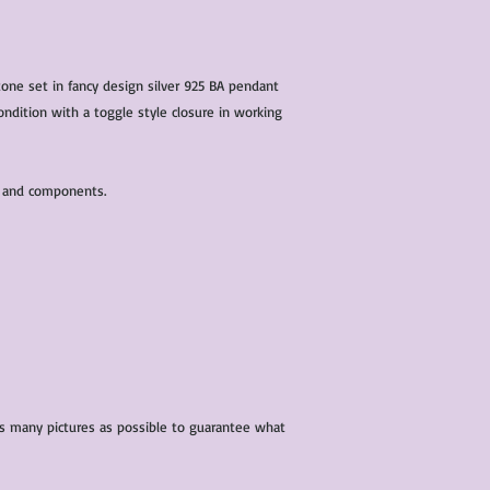
one set in fancy design silver 925 BA pendant
ondition with a toggle style closure in working
s and components.
 as many pictures as possible to guarantee what