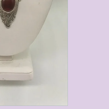
characteristics within
nature. We do our best
them for sale.
All items that are ne
packaging and tags at