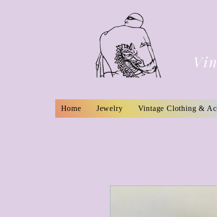
Vin
Home
Jewelry
Vintage Clothing & Ac