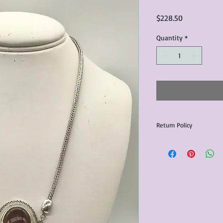
Price
$228.50
Quantity
*
Return Policy
Any issues with the p
communicated within 3
otherwise the purchas
issue resolution.All c
return shipping fees.​
Please note that due 
products that we sell,
condition of all item