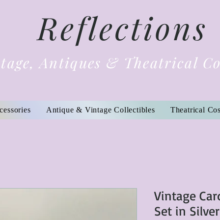
Reflections
tage, Antiques & Theatrical C
cessories
Antique & Vintage Collectibles
Theatrical Co
Vintage Car
Set in Silve