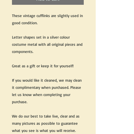
These vintage cufflinks are slightly used in
good condition.
Letter shapes set in a silver colour
costume metal with all original pieces and
components.
Great as a gift or keep it for yourself!
If you would like it cleaned, we may clean
it complimentary when purchased. Please
let us know when completing your
purchase.
We do our best to take live, clear and as
many pictures as possible to guarantee
what you see is what you will receive.