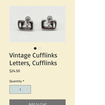
Vintage Cufflinks
Letters, Cufflinks
Price
$24.50
Quantity
*
Add to Cart