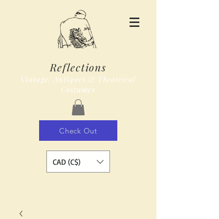
Reflections
Vintage, Antiques & Theatrical
Costumes
Check Out
CAD (C$)