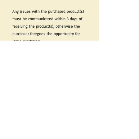
Any issues with the purchased product(s)
must be communicated within 3 days of
receiving the product(s), otherwise the
purchaser foregoes the opportunity for
issue resolution.
Please note that due to the many vintage
types of products that we sell, we strive
to accurately describe the condition of all
items, however there may exist inherent
characteristics within each item that
reflects its vintage nature.
If you need further information on this
item, please send us an email and we will
be happy to help.
Thank you,