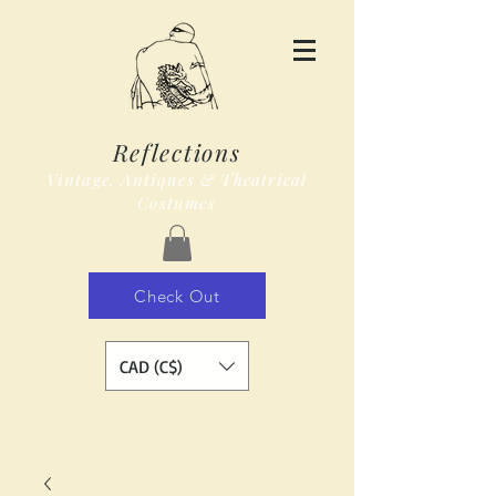
Reflections
Vintage, Antiques & Theatrical
Costumes
Check Out
CAD (C$)