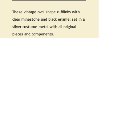
These vintage oval shape cufflinks with
clear rhinestone and black enamel set in a
silver costume metal with all original
pieces and components.
We do our best to take live, clear and as
many pictures as possible to guarantee
what you see is what you will receive.
If you need further information on this
item, please send us an email and we will
be happy to help.
Return Policy
Any issues with the purchased
product(s) must be communicated
within 3 days of receiving the