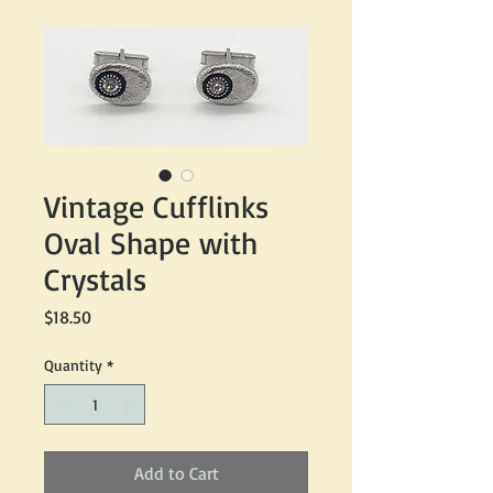
Vintage Cufflinks
Oval Shape with
Crystals
Price
$18.50
Quantity
*
Add to Cart