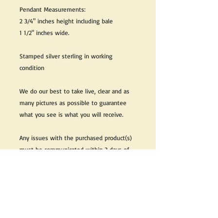
Pendant Measurements:
2 3/4" inches height including bale
1 1/2" inches wide.
Stamped silver sterling in working
condition
We do our best to take live, clear and as
many pictures as possible to guarantee
what you see is what you will receive.
Any issues with the purchased product(s)
must be communicated within 3 days of
receiving the product(s), otherwise the
purchaser foregoes the opportunity for
issue resolution.
Please note that due to the many vintage