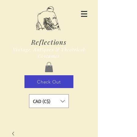
Reflections
Vintage, Antiques & Theatrical
Costumes
Check Out
CAD (C$)