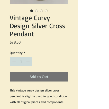
Vintage Curvy
Design Silver Cross
Pendant
Price
$78.50
Quantity
*
Add to Cart
This vintage curvy design silver cross
pendant is slightly used in good condition
with all original pieces and components.