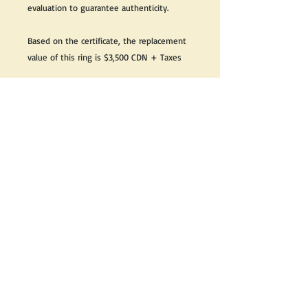
evaluation to guarantee authenticity.
Based on the certificate, the replacement
value of this ring is $3,500 CDN + Taxes
Great as a gift or keep it for yourself!
We do our best to take live, clear and as
many pictures as possible to guarantee
what you see is what you will receive.
If you would like it cleaned, we may clean
it complimentary when purchased. Please
let us know when completing your
purchase.
If you would like to receive more
information about this product, please
send us an email and we will be happy to