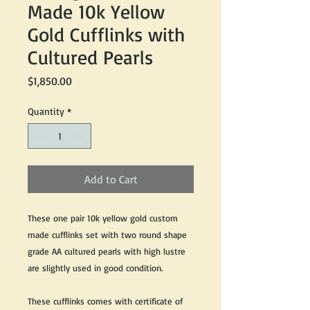
Made 10k Yellow
Gold Cufflinks with
Cultured Pearls
Price
$1,850.00
Quantity
*
Add to Cart
These one pair 10k yellow gold custom
made cufflinks set with two round shape
grade AA cultured pearls with high lustre
are slightly used in good condition.
These cufflinks comes with certificate of