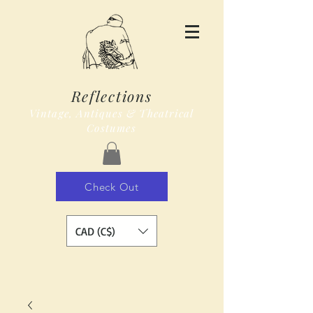
Reflections
Vintage, Antiques & Theatrical
Costumes
Check Out
CAD (C$)