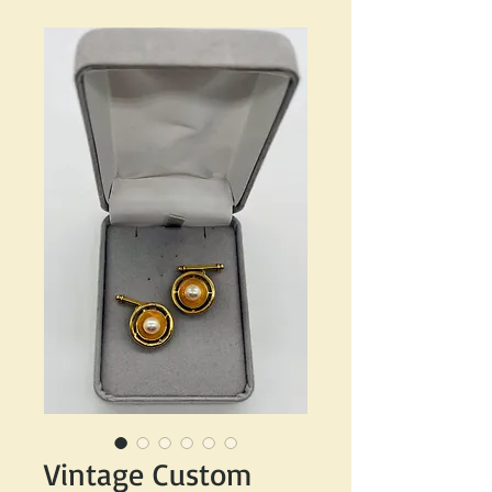
Vintage Custom