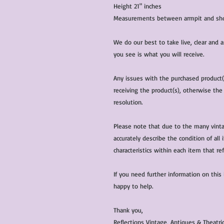
Height 21" inches
Measurements between armpit and shou
We do our best to take live, clear and
you see is what you will receive.
Any issues with the purchased product
receiving the product(s), otherwise the
resolution.
Please note that due to the many vinta
accurately describe the condition of al
characteristics within each item that ref
If you need further information on this
happy to help.
Thank you,
Reflections Vintage, Antiques & Theatr