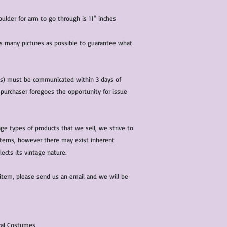
lder for arm to go through is 11" inches
 as many pictures as possible to guarantee what
(s) must be communicated within 3 days of
 purchaser foregoes the opportunity for issue
ge types of products that we sell, we strive to
l items, however there may exist inherent
lects its vintage nature.
 item, please send us an email and we will be
ical Costumes