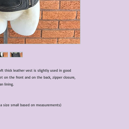
characteristics within
nature. We do our best
them for sale.
All items that are ne
packaging and tags at
t thick leather vest is slightly used in good
et on the front and on the back, zipper closure,
an lining.
d a size small based on measurements)