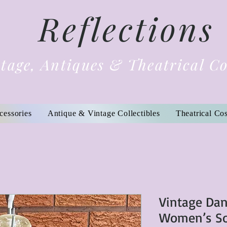
Reflections
tage, Antiques & Theatrical C
cessories
Antique & Vintage Collectibles
Theatrical Co
Vintage Dan
Women’s Sof