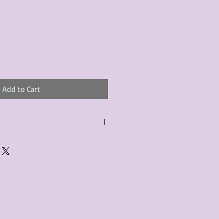
Add to Cart
urchased product(s) must be
 days of receiving the product(s),
er foregoes the opportunity for
ustomers are responsible for the
to the many vintage types of
 we strive to accurately describe the
s, however there may exist inherent