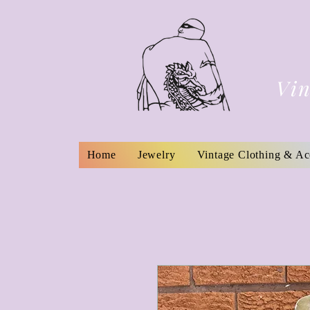
Vin
Home
Jewelry
Vintage Clothing & Ac