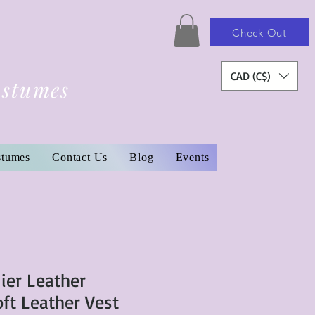
Check Out
CAD (C$)
ostumes
stumes
Contact Us
Blog
Events
ier Leather
t Leather Vest