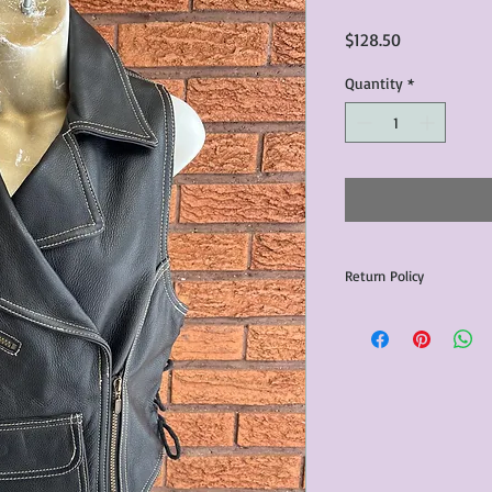
Price
$128.50
Quantity
*
Return Policy
Any issues with the p
communicated within 3
otherwise the purchas
issue resolution.All c
return shipping fees.​
Please note that due 
products that we sell,
condition of all item