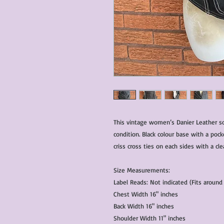
This vintage women’s Danier Leather sof
condition. Black colour base with a pock
criss cross ties on each sides with a cle
Size Measurements:
Label Reads: Not indicated (Fits aroun
Chest Width 16" inches
Back Width 16" inches
Shoulder Width 11" inches