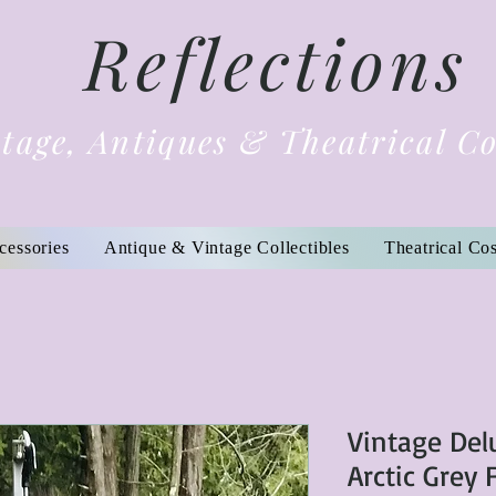
Reflections
tage, Antiques & Theatrical C
cessories
Antique & Vintage Collectibles
Theatrical Co
Vintage Del
Arctic Grey 