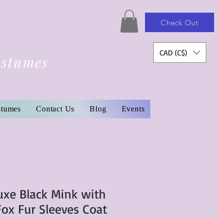
Check Out
CAD (C$)
ostumes
stumes
Contact Us
Blog
Events
uxe Black Mink with
Fox Fur Sleeves Coat