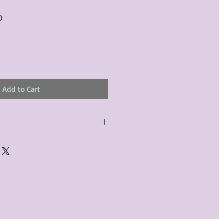
Sale
0
Price
Add to Cart
urchased product(s) must be
 days of receiving the product(s),
er foregoes the opportunity for
ustomers are responsible for the
to the many vintage types of
 we strive to accurately describe the
s, however there may exist inherent