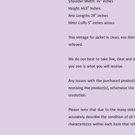
Shoulder Width: 14" inches
Height 46.5" inches
Arm Lengths 29" inches
Wrist Cuffs 5" inches across
This vintage fur jacket Is clean, eco fr
relieved.
We do our best to take live, clear and
you see is what you will receive.
Any issues with the purchased product
receiving the product(s), otherwise the
resolution.
Please note that due to the many vinta
accurately describe the condition of al
characteristics within each item that ref