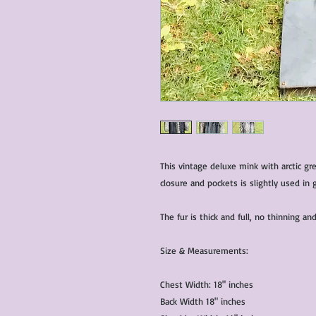
This vintage deluxe mink with arctic gr
closure and pockets is slightly used in 
The fur is thick and full, no thinning 
Size & Measurements:
Chest Width: 18" inches
Back Width 18" inches