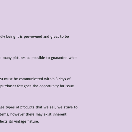
iendly being it is pre-owned and great to be
 as many pictures as possible to guarantee what
(s) must be communicated within 3 days of
 purchaser foregoes the opportunity for issue
ge types of products that we sell, we strive to
l items, however there may exist inherent
lects its vintage nature.