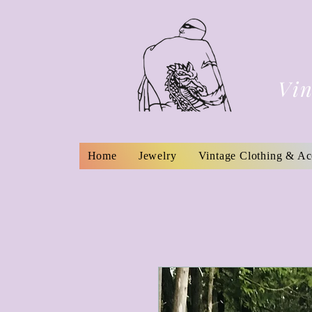
Vin
Home
Jewelry
Vintage Clothing & Ac