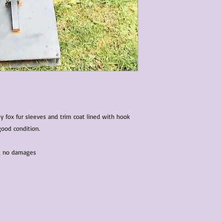
ey fox fur sleeves and trim coat lined with hook
good condition.
and no damages