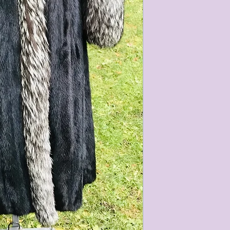
characteristics within
nature. We do our best
them for sale.
All items that are ne
packaging and tags at