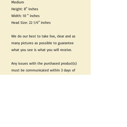
Medium
Height: 8" inches
Width: 10 " inches
Head Size: 22 1/4" inches
We do our best to take live, clear and as
many pictures as possible to guarantee
what you see is what you will receive.
Any issues with the purchased product(s)
must be communicated within 3 days of
receiving the product(s), otherwise the
purchaser foregoes the opportunity for
issue resolution.
Please note that due to the many vintage
types of products that we sell, we strive
to accurately describe the condition of all
items, however there may exist inherent