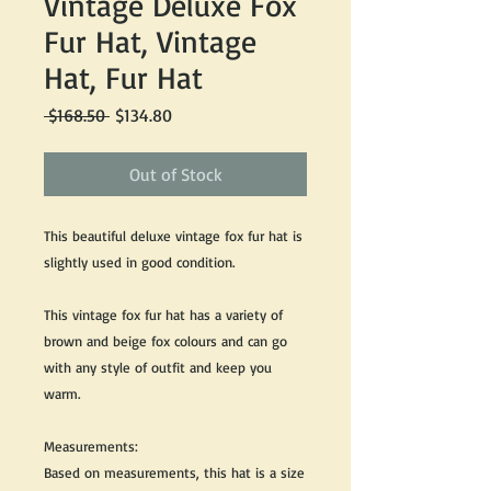
Vintage Deluxe Fox
Fur Hat, Vintage
Hat, Fur Hat
Regular
Sale
 $168.50 
$134.80
Price
Price
Out of Stock
This beautiful deluxe vintage fox fur hat is
slightly used in good condition.
This vintage fox fur hat has a variety of
brown and beige fox colours and can go
with any style of outfit and keep you
warm.
Measurements:
Based on measurements, this hat is a size