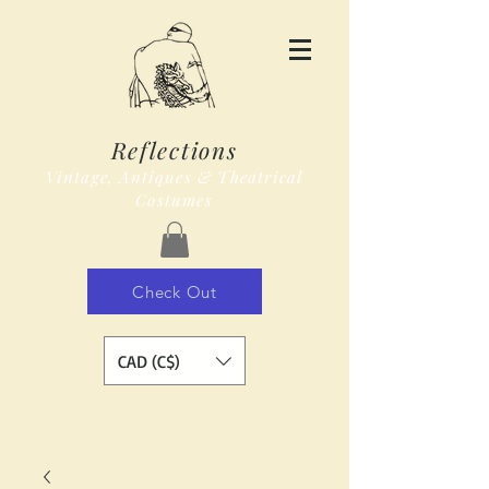
Reflections
Vintage, Antiques & Theatrical
Costumes
Check Out
CAD (C$)