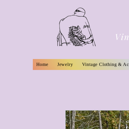
Vin
Home
Jewelry
Vintage Clothing & Ac