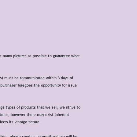
 as many pictures as possible to guarantee what
(s) must be communicated within 3 days of
 purchaser foregoes the opportunity for issue
ge types of products that we sell, we strive to
l items, however there may exist inherent
lects its vintage nature.
 item, please send us an email and we will be