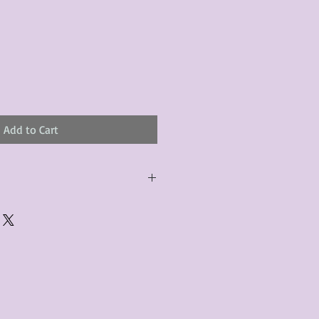
Add to Cart
urchased product(s) must be
 days of receiving the product(s),
er foregoes the opportunity for
ustomers are responsible for the
to the many vintage types of
 we strive to accurately describe the
s, however there may exist inherent