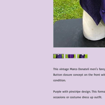
This vintage Marco Donateli men's fancy
Button closure concept on the front wit
condition.
Purple with pinstripe design. This forma
occasions or costume dress up outfit.