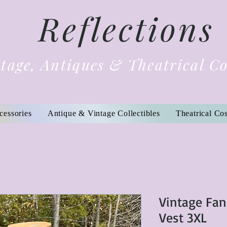
Reflections
tage, Antiques & Theatrical C
cessories
Antique & Vintage Collectibles
Theatrical Co
Vintage Fan
Vest 3XL