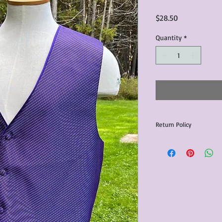
Price
$28.50
Quantity
*
Return Policy
Any issues with the p
communicated within 3
otherwise the purchas
issue resolution.All c
return shipping fees.​
Please note that due 
products that we sell,
condition of all item