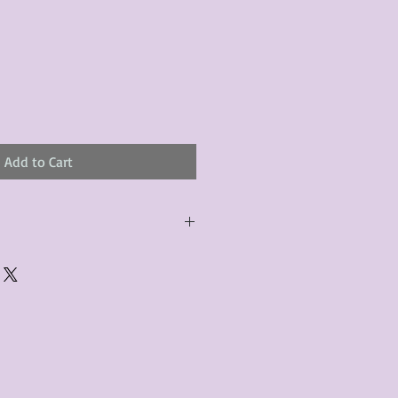
Add to Cart
urchased product(s) must be
 days of receiving the product(s),
er foregoes the opportunity for
ustomers are responsible for the
to the many vintage types of
 we strive to accurately describe the
s, however there may exist inherent