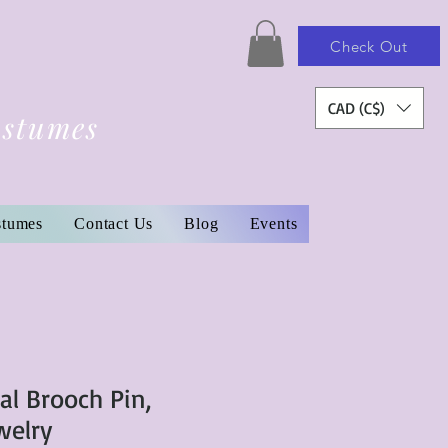
Check Out
CAD (C$)
ostumes
stumes
Contact Us
Blog
Events
al Brooch Pin,
welry