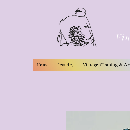
Vin
Home
Jewelry
Vintage Clothing & Ac