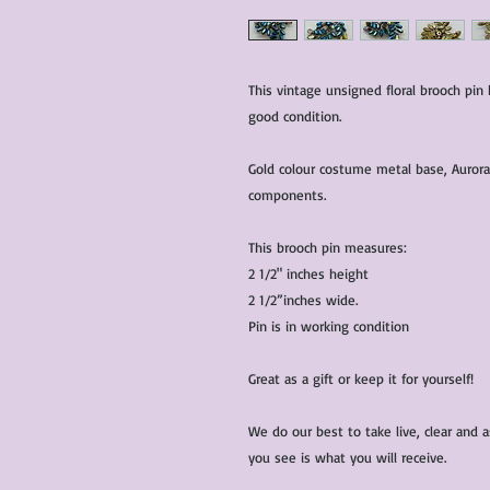
This vintage unsigned floral brooch pin 
good condition.
Gold colour costume metal base, Aurora 
components.
This brooch pin measures:
2 1/2" inches height
2 1/2”inches wide.
Pin is in working condition
Great as a gift or keep it for yourself!
We do our best to take live, clear and
you see is what you will receive.