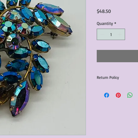
Price
$48.50
Quantity
*
Return Policy
Any issues with the p
communicated within 3
otherwise the purchas
issue resolution.All c
return shipping fees.​
Please note that due 
products that we sell,
condition of all item