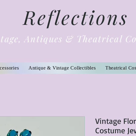
Reflections
tage, Antiques & Theatrical C
cessories
Antique & Vintage Collectibles
Theatrical Co
Vintage Flor
Costume Je