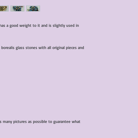
characteristics within
nature. We do our best
them for sale.
All items that are ne
has a good weight to it and is slightly used in
packaging and tags at
borealis glass stones with all original pieces and
 as many pictures as possible to guarantee what