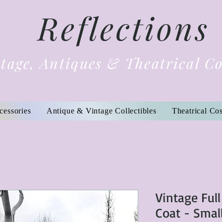
Reflections
tage, Antiques & Theatrical C
cessories
Antique & Vintage Collectibles
Theatrical Co
Vintage Ful
Coat - Smal