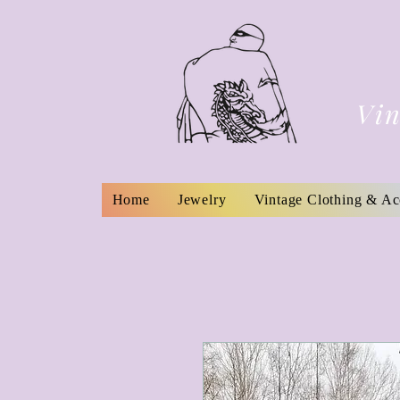
Vin
Home
Jewelry
Vintage Clothing & Ac