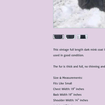
This vintage full length dark mink coat 
used in good condition.
The fur is thick and full, no thinning 
Size & Measurements:
Fits Like Small
Chest Width: 19" inches
Back Width 19" inches
Shoulder Width: 14" inches