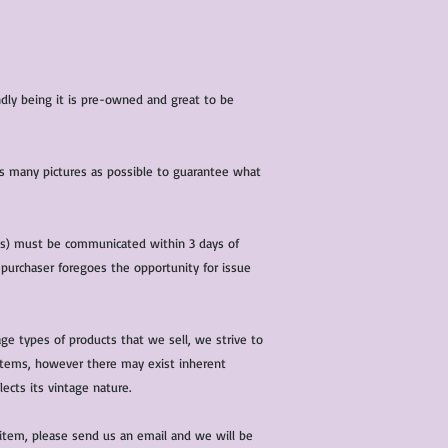
iendly being it is pre-owned and great to be
 as many pictures as possible to guarantee what
(s) must be communicated within 3 days of
 purchaser foregoes the opportunity for issue
ge types of products that we sell, we strive to
l items, however there may exist inherent
lects its vintage nature.
 item, please send us an email and we will be