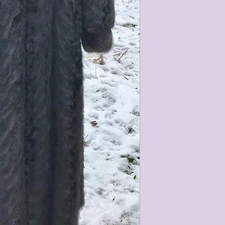
characteristics within
nature. We do our best
them for sale.
All items that are ne
packaging and tags at