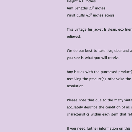
Height 43" inches
Arm Lengths 23" inches
Wrist Cuffs 4.5" inches across
This vintage fur jacket Is clean, eco fr
relieved.
We do our best to take live, clear and
you see is what you will receive.
Any issues with the purchased product
receiving the product(s), otherwise the
resolution.
Please note that due to the many vinta
accurately describe the condition of al
characteristics within each item that ref
If you need further information on this