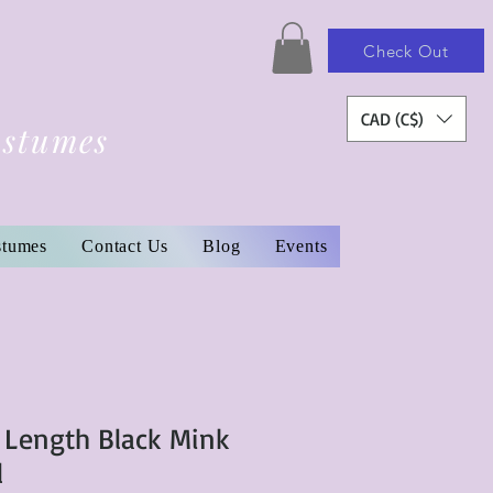
Check Out
CAD (C$)
ostumes
stumes
Contact Us
Blog
Events
l Length Black Mink
l