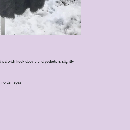
lined with hook closure and pockets is slightly
and no damages