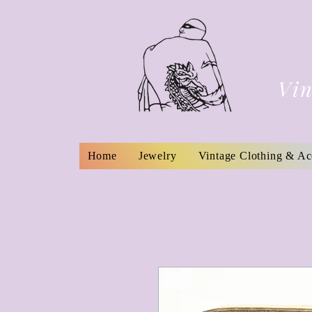
Vin
Home
Jewelry
Vintage Clothing & Ac