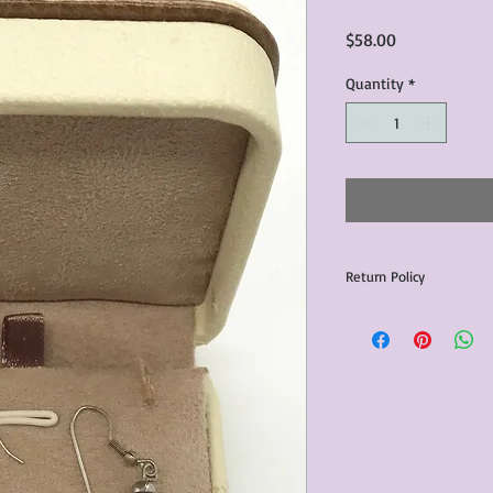
Price
$58.00
Quantity
*
Return Policy
Any issues with the p
communicated within 3
otherwise the purchas
issue resolution.All c
return shipping fees.​
Please note that due 
products that we sell,
condition of all item