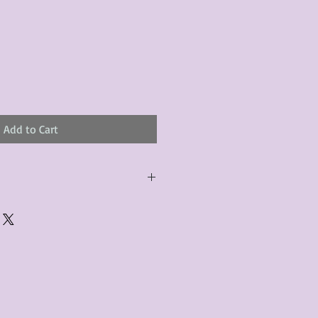
Add to Cart
urchased product(s) must be
 days of receiving the product(s),
er foregoes the opportunity for
ustomers are responsible for the
to the many vintage types of
 we strive to accurately describe the
s, however there may exist inherent