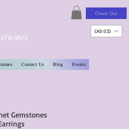
Check Out
CAD (C$)
ostumes
stumes
Contact Us
Blog
Events
rnet Gemstones
Earrings