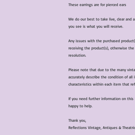
These earrings are for pierced ears
We do our best to take live, clear and
you see is what you will receive.
Any issues with the purchased product
receiving the product(s), otherwise the
resolution.
Please note that due to the many vinta
accurately describe the condition of al
characteristics within each item that ref
If you need further information on this
happy to help.
Thank you,
Reflections Vintage, Antiques & Theatr