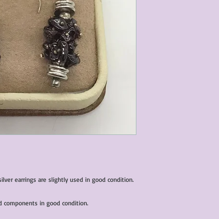
characteristics within
nature. We do our best
them for sale.
All items that are ne
packaging and tags at
ver earrings are slightly used in good condition.
nd components in good condition.