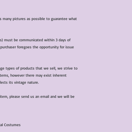
 as many pictures as possible to guarantee what
(s) must be communicated within 3 days of
 purchaser foregoes the opportunity for issue
ge types of products that we sell, we strive to
l items, however there may exist inherent
lects its vintage nature.
 item, please send us an email and we will be
ical Costumes