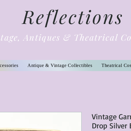
Reflections
tage, Antiques & Theatrical C
cessories
Antique & Vintage Collectibles
Theatrical Co
Vintage Ga
Drop Silver 