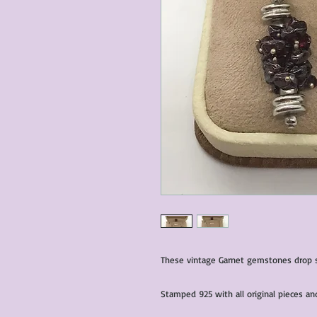
These vintage Garnet gemstones drop sil
Stamped 925 with all original pieces a