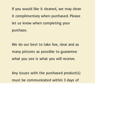
If you would like it cleaned, we may clean
it complimentary when purchased. Please
let us know when completing your
purchase.
We do our best to take live, clear and as
many pictures as possible to guarantee
what you see is what you will receive.
Any issues with the purchased product(s)
must be communicated within 3 days of
receiving the product(s), otherwise the
purchaser foregoes the opportunity for
issue resolution.
Please note that due to the many vintage
types of products that we sell, we strive
to accurately describe the condition of all