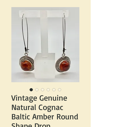
Vintage Genuine
Natural Cognac
Baltic Amber Round
Shape Drop