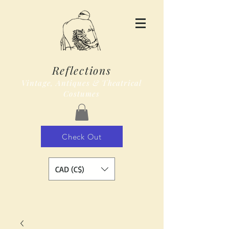
Reflections
Vintage, Antiques & Theatrical
Costumes
Check Out
CAD (C$)