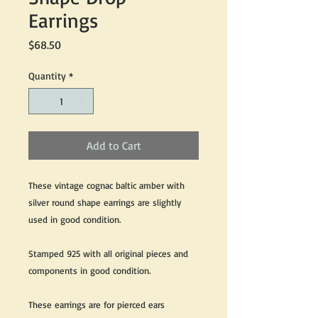
Earrings
Price
$68.50
Quantity
*
Add to Cart
These vintage cognac baltic amber with
silver round shape earrings are slightly
used in good condition.
Stamped 925 with all original pieces and
components in good condition.
These earrings are for pierced ears