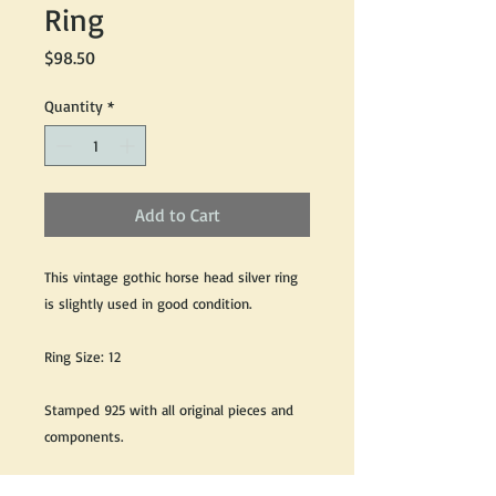
Ring
Price
$98.50
Quantity
*
Add to Cart
This vintage gothic horse head silver ring
is slightly used in good condition.
Ring Size: 12
Stamped 925 with all original pieces and
components.
We do our best to take live, clear and as