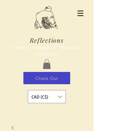
Reflections
Vintage, Antiques & Theatrical
Costumes
Check Out
CAD (C$)