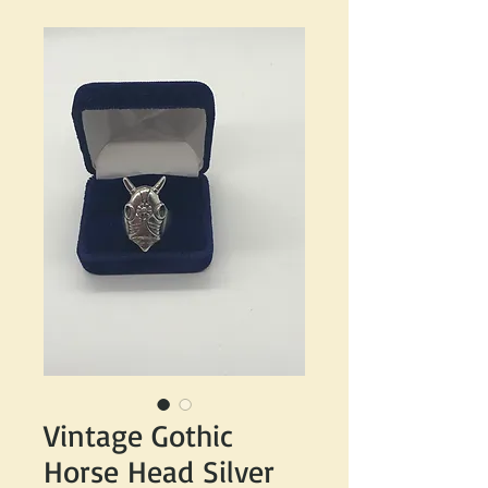
Vintage Gothic
Horse Head Silver