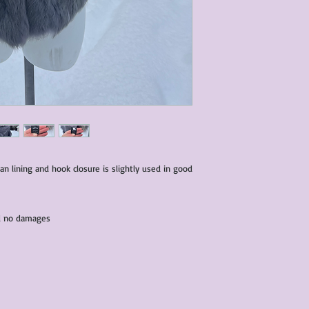
characteristics within
nature. We do our best
them for sale.
All items that are ne
packaging and tags at
ean lining and hook closure is slightly used in good
and no damages