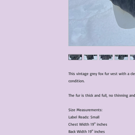
This vintage grey fox fur vest with a cl
condition.
The fur is thick and full, no thinning 
Size Measurements:
Label Reads: Small
Chest Width 19" inches
Back Width 19" inches