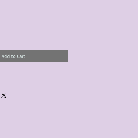
le
ice
Add to Cart
urchased product(s) must be
 days of receiving the product(s),
er foregoes the opportunity for
ustomers are responsible for the
to the many vintage types of
 we strive to accurately describe the
s, however there may exist inherent