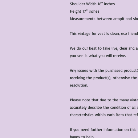
Shoulder Width 18" inches
Height 17" inches
Measurements between armpit and shou
This vintage fur vest Is clean, eco frie
We do our best to take live, clear and
you see is what you will receive.
Any issues with the purchased product
receiving the product(s), otherwise the
resolution.
Please note that due to the many vinta
accurately describe the condition of al
characteristics within each item that ref
If you need further information on this
happy to help.