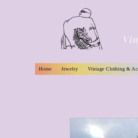
Vin
Home
Jewelry
Vintage Clothing & Ac