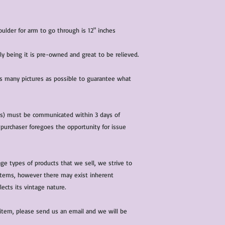
lder for arm to go through is 12" inches
ndly being it is pre-owned and great to be relieved.
 as many pictures as possible to guarantee what
(s) must be communicated within 3 days of
 purchaser foregoes the opportunity for issue
ge types of products that we sell, we strive to
l items, however there may exist inherent
lects its vintage nature.
 item, please send us an email and we will be