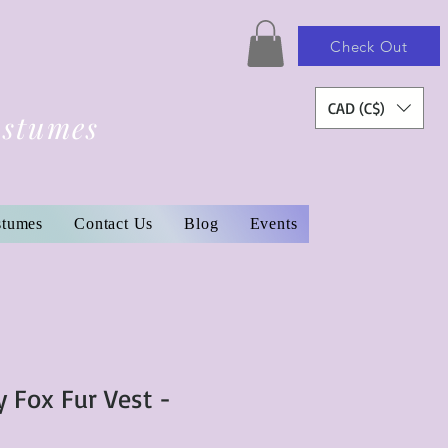
Check Out
CAD (C$)
ostumes
stumes
Contact Us
Blog
Events
y Fox Fur Vest -