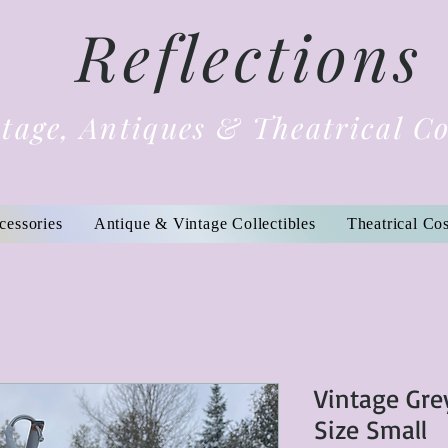
Reflections
tage, Antiques & Theatrical C
cessories
Antique & Vintage Collectibles
Theatrical Co
Vintage Gre
Size Small