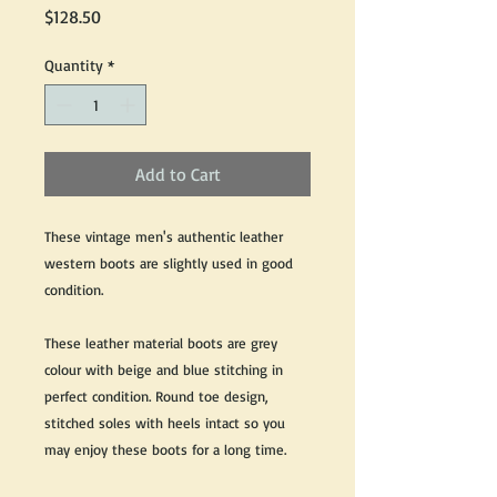
Price
$128.50
Quantity
*
Add to Cart
These vintage men's authentic leather
western boots are slightly used in good
condition.
These leather material boots are grey
colour with beige and blue stitching in
perfect condition. Round toe design,
stitched soles with heels intact so you
may enjoy these boots for a long time.