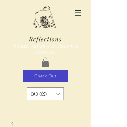
Reflections
Vintage, Antiques & Theatrical
Costumes
Check Out
CAD (C$)