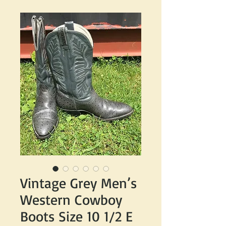
Vintage Grey Men’s
Western Cowboy
Boots Size 10 1/2 E