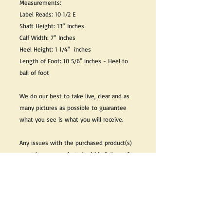
Measurements:
Label Reads: 10 1/2 E
Shaft Height: 13” Inches
Calf Width: 7” Inches
Heel Height: 1 1/4" inches
Length of Foot: 10 5/6" inches - Heel to
ball of foot
We do our best to take live, clear and as
many pictures as possible to guarantee
what you see is what you will receive.
Any issues with the purchased product(s)
must be communicated within 3 days of
receiving the product(s), otherwise the
purchaser foregoes the opportunity for
issue resolution.
Please note that due to the many vintage