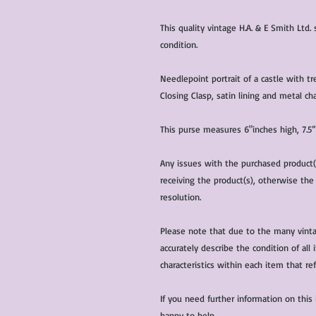
This quality vintage H.A. & E Smith Ltd.
condition.
Needlepoint portrait of a castle with tr
Closing Clasp, satin lining and metal cha
This purse measures 6"inches high, 7.5”
Any issues with the purchased product
receiving the product(s), otherwise the
resolution.
Please note that due to the many vinta
accurately describe the condition of al
characteristics within each item that ref
If you need further information on this
happy to help.