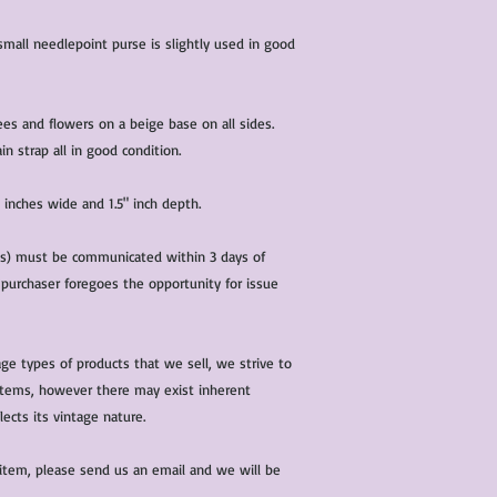
condition of all item
characteristics within
 small needlepoint purse is slightly used in good
nature. We do our best
them for sale.
All items that are ne
ees and flowers on a beige base on all sides.
packaging and tags at
in strap all in good condition.
 inches wide and 1.5" inch depth.
(s) must be communicated within 3 days of
 purchaser foregoes the opportunity for issue
ge types of products that we sell, we strive to
l items, however there may exist inherent
lects its vintage nature.
 item, please send us an email and we will be