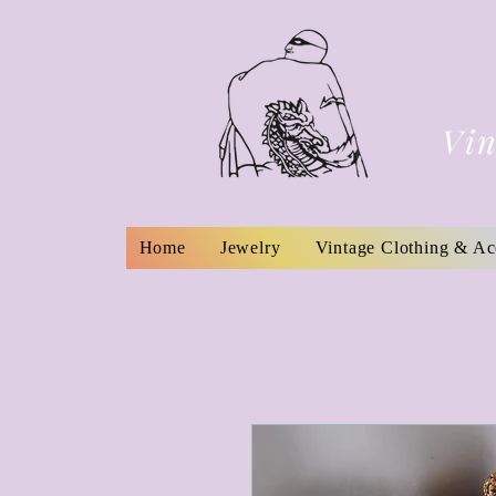
Vin
Home
Jewelry
Vintage Clothing & Ac