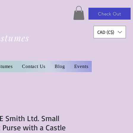
Check Out
CAD (C$)
ostumes
stumes
Contact Us
Blog
Events
E Smith Ltd. Small
 Purse with a Castle