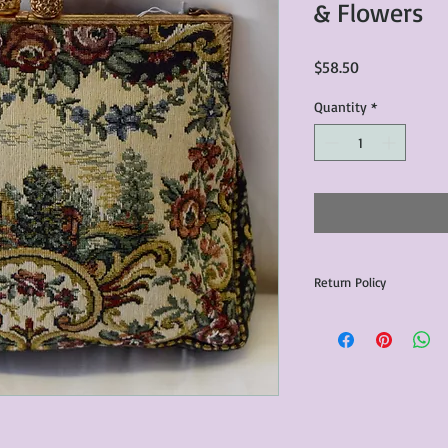
& Flowers
Price
$58.50
Quantity
*
Return Policy
Any issues with the p
communicated within 3
otherwise the purchas
issue resolution.All c
return shipping fees.​
Please note that due 
products that we sell,