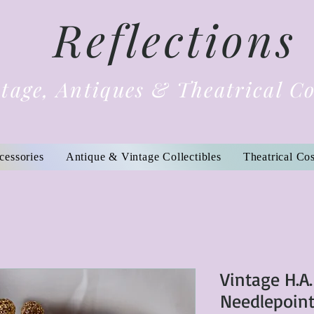
Reflections
tage, Antiques & Theatrical C
cessories
Antique & Vintage Collectibles
Theatrical Co
Vintage H.A.
Needlepoint