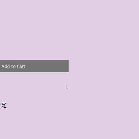
Add to Cart
urchased product(s) must be
 days of receiving the product(s),
er foregoes the opportunity for
ustomers are responsible for the
to the many vintage types of
 we strive to accurately describe the