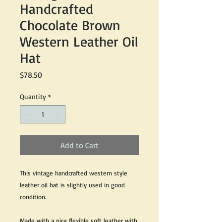
Handcrafted
Chocolate Brown
Western Leather Oil
Hat
Price
$78.50
Quantity
*
Add to Cart
This vintage handcrafted western style
leather oil hat is slightly used in good
condition.
Made with a nice flexible soft leather with