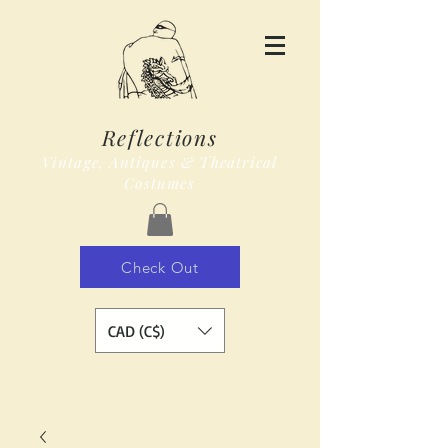
Reflections
Vintage, Antiques & Theatrical
Costumes
Check Out
CAD (C$)