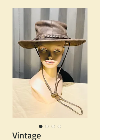
Vintage