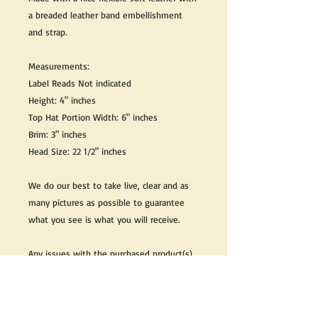
a breaded leather band embellishment
and strap.
Measurements:
Label Reads Not indicated
Height: 4" inches
Top Hat Portion Width: 6" inches
Brim: 3" inches
Head Size: 22 1/2" inches
We do our best to take live, clear and as
many pictures as possible to guarantee
what you see is what you will receive.
Any issues with the purchased product(s)
must be communicated within 3 days of
receiving the product(s), otherwise the
purchaser foregoes the opportunity for