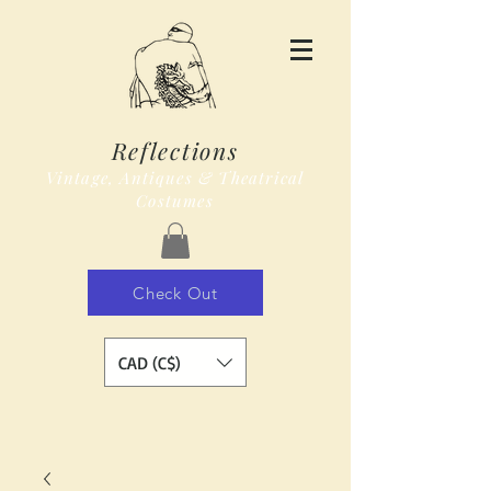
Reflections
Vintage, Antiques & Theatrical
Costumes
Check Out
CAD (C$)