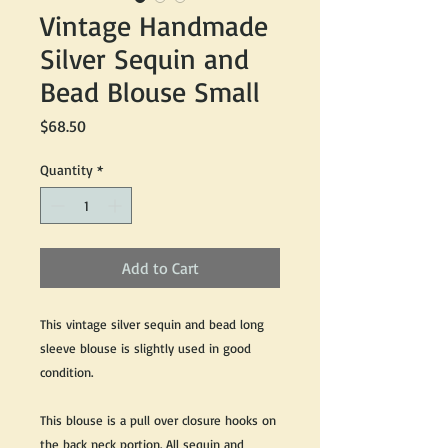
Vintage Handmade
Silver Sequin and
Bead Blouse Small
Price
$68.50
Quantity
*
Add to Cart
This vintage silver sequin and bead long
sleeve blouse is slightly used in good
condition.
This blouse is a pull over closure hooks on
the back neck portion. All sequin and