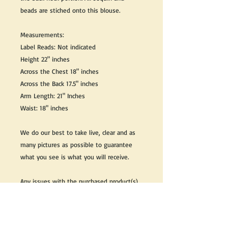
beads are stiched onto this blouse.
Measurements:
Label Reads: Not indicated
Height 22" inches
Across the Chest 18" inches
Across the Back 17.5" inches
Arm Length: 21" Inches
Waist: 18" inches
We do our best to take live, clear and as
many pictures as possible to guarantee
what you see is what you will receive.
Any issues with the purchased product(s)
must be communicated within 3 days of
receiving the product(s), otherwise the
purchaser foregoes the opportunity for