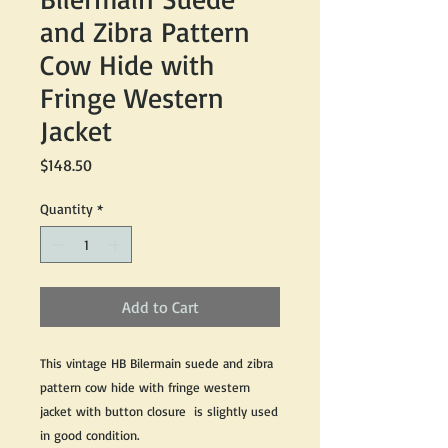
and Zibra Pattern
Cow Hide with
Fringe Western
Jacket
Price
$148.50
Quantity
*
Add to Cart
This vintage HB Bilermain suede and zibra
pattern cow hide with fringe western
jacket with button closure is slightly used
in good condition.