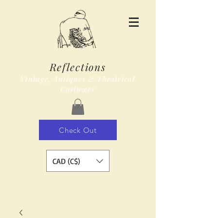
Reflections
Vintage, Antiques & Theatrical
Costumes
Check Out
CAD (C$)