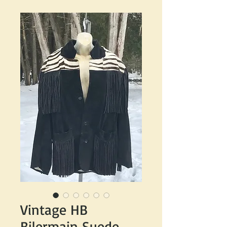
Vintage HB
Bilermain Suede