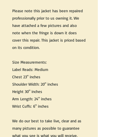
Please note this jacket has been repaired
professionally prior to us owning it. We
have attached a few pictures and also
note when the fringe is down it does
cover this repair. This jacket is priced based
on its condition.
Size Measurements:
Label Reads: Medium
Chest 23" inches
Shoulder Width: 20" inches
Height 30" inches
Arm Length: 24" inches
Wrist Cuffs: 6" inches
We do our best to take live, clear and as
many pictures as possible to guarantee
what you see is what you will receive.