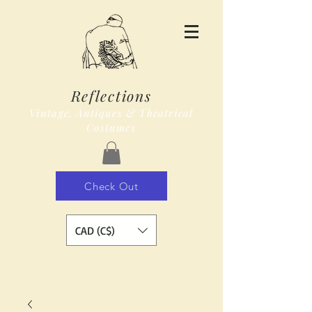
Reflections
Vintage, Antiques & Theatrical
Costumes
Check Out
CAD (C$)