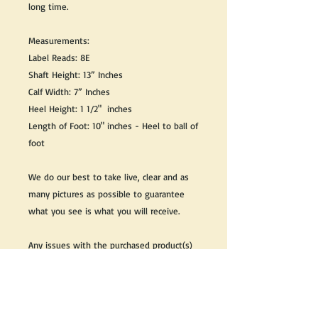
long time.
Measurements:
Label Reads: 8E
Shaft Height: 13” Inches
Calf Width: 7” Inches
Heel Height: 1 1/2" inches
Length of Foot: 10" inches - Heel to ball of
foot
We do our best to take live, clear and as
many pictures as possible to guarantee
what you see is what you will receive.
Any issues with the purchased product(s)
must be communicated within 3 days of
receiving the product(s), otherwise the
purchaser foregoes the opportunity for
issue resolution.