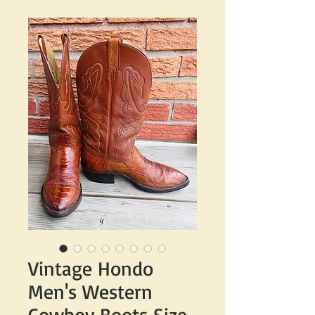
Vintage Hondo
Men's Western
Cowboy Boots Size