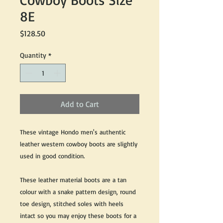
8E
Price
$128.50
Quantity
*
Add to Cart
These vintage Hondo men's authentic
leather western cowboy boots are slightly
used in good condition.
These leather material boots are a tan
colour with a snake pattern design, round
toe design, stitched soles with heels
intact so you may enjoy these boots for a