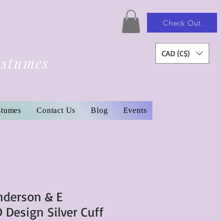
Check Out
CAD (C$)
ostumes
stumes
Contact Us
Blog
Events
Anderson & E
Design Silver Cuff