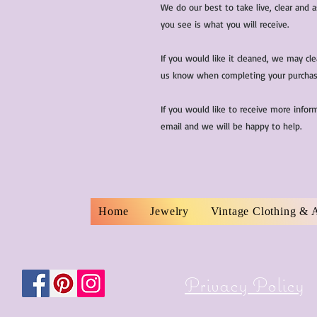
We do our best to take live, clear and
you see is what you will receive.
If you would like it cleaned, we may cl
us know when completing your purchas
If you would like to receive more infor
email and we will be happy to help.
Home
Jewelry
Vintage Clothing & 
Privacy Policy