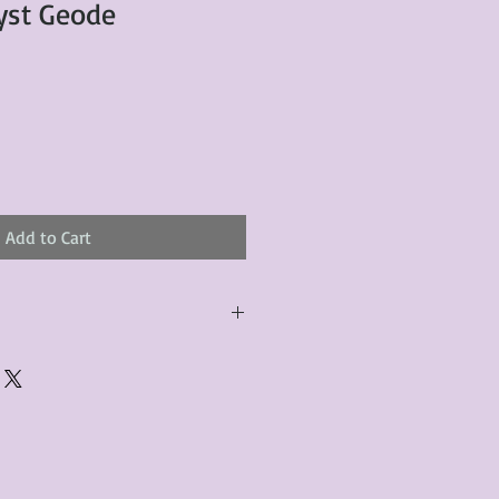
yst Geode
Add to Cart
urchased product(s) must be
 days of receiving the product(s),
er foregoes the opportunity for
ustomers are responsible for the
to the many vintage types of
 we strive to accurately describe the