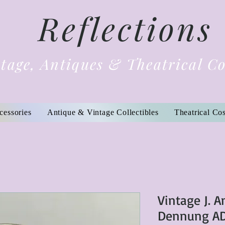
Reflections
tage, Antiques & Theatrical C
cessories
Antique & Vintage Collectibles
Theatrical Co
Vintage J. 
Dennung AD 