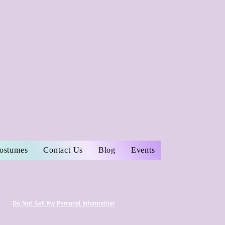
Costumes
Contact Us
Blog
Events
Do Not Sell My Personal Information