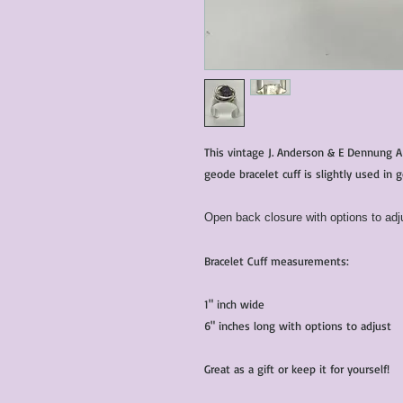
This vintage J. Anderson & E Dennung A
geode bracelet cuff is slightly used in 
Open back closure with options to adju
Bracelet Cuff measurements:
1" inch wide
6" inches long with options to adjust
Great as a gift or keep it for yourself!