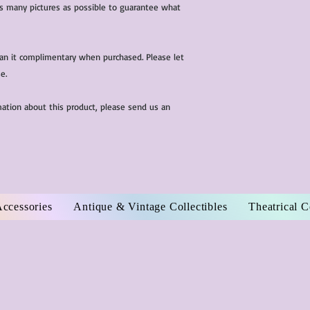
 as many pictures as possible to guarantee what
ean it complimentary when purchased. Please let
e.
mation about this product, please send us an
Accessories
Antique & Vintage Collectibles
Theatrical 