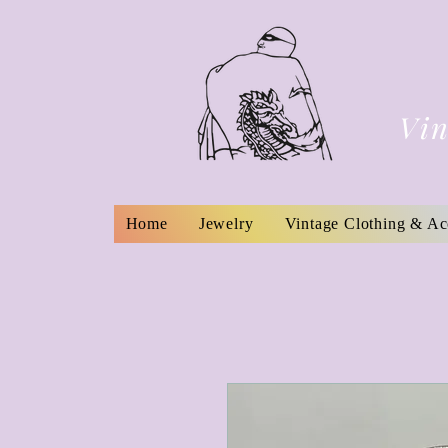
Vin
Home
Jewelry
Vintage Clothing & Ac