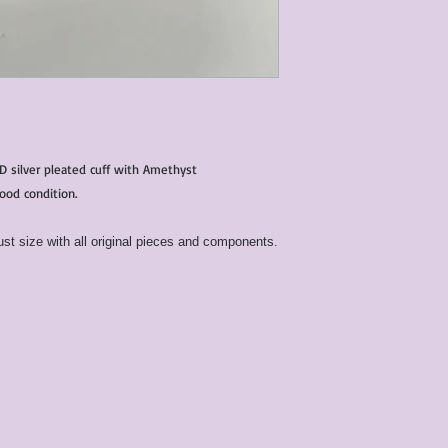
condition of all item
characteristics within
nature. We do our best
them for sale.
All items that are ne
packaging and tags at
D silver pleated cuff with Amethyst
good condition.
st size with all original pieces and components.