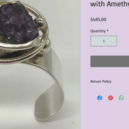
with Ameth
Price
$485.00
Quantity
*
Return Policy
Any issues with the p
communicated within 3
otherwise the purchas
issue resolution.All c
return shipping fees.​
Please note that due 
products that we sell,