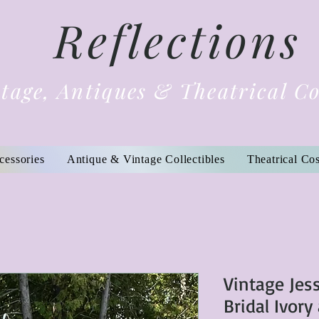
Reflections
tage, Antiques & Theatrical C
cessories
Antique & Vintage Collectibles
Theatrical Co
Vintage Jes
Bridal Ivory