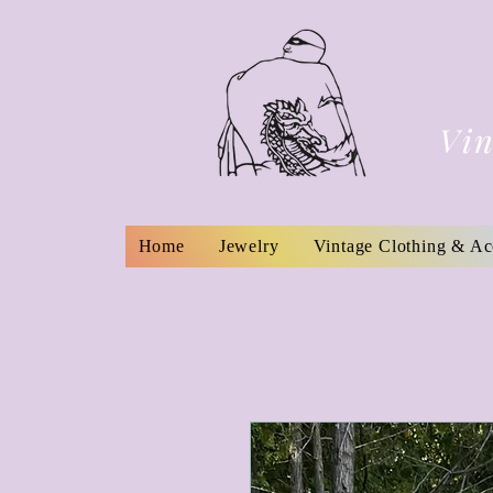
Vin
Home
Jewelry
Vintage Clothing & Ac