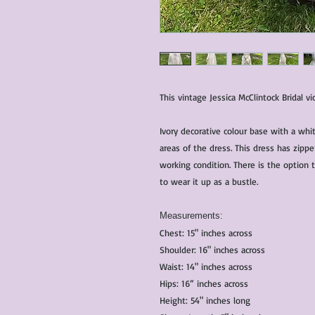
This vintage Jessica McClintock Bridal vi
Ivory decorative colour base with a whi
areas of the dress. This dress has zippe
working condition. There is the option 
to wear it up as a bustle.
Measurements:
Chest: 15" inches across
Shoulder: 16" inches across
Waist: 14" inches across
Hips: 16” inches across
Height: 54" inches long