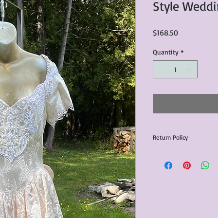
Style Weddi
Price
$168.50
Quantity
*
Return Policy
Any issues with the p
communicated within 3
otherwise the purchas
issue resolution.All c
return shipping fees.​
Please note that due 
products that we sell,