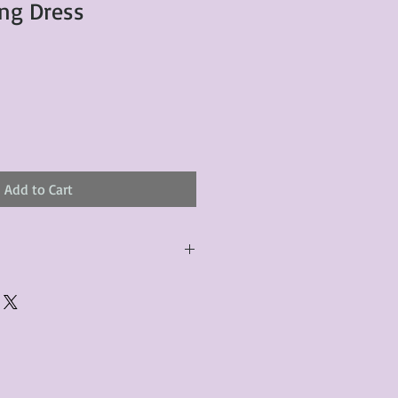
ng Dress
Add to Cart
urchased product(s) must be
 days of receiving the product(s),
er foregoes the opportunity for
ustomers are responsible for the
to the many vintage types of
 we strive to accurately describe the