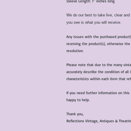
Sleeve Length: 7" inches long
We do our best to take live, clear an
you see is what you will receive.
Any issues with the purchased product
receiving the product(s), otherwise the
resolution.
Please note that due to the many vinta
accurately describe the condition of al
characteristics within each item that ref
If you need further information on this
happy to help.
Thank you,
Reflections Vintage, Antiques & Theatr