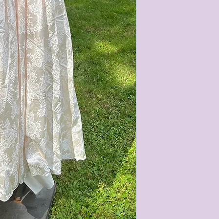
condition of all item
characteristics within
nature. We do our best
them for sale.
All items that are ne
packaging and tags at