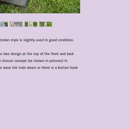
ctorian style is slightly used in good condition.
te lace design at the top of the front and back
r closure concept (as shown in pictures) in
to wear the train down or there is a button hook