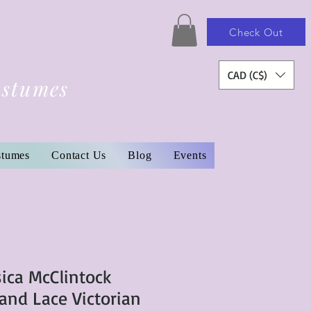
Check Out
CAD (C$)
ostumes
stumes
Contact Us
Blog
Events
sica McClintock
 and Lace Victorian