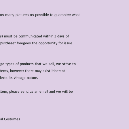
d as many pictures as possible to guarantee what
(s) must be communicated within 3 days of
 purchaser foregoes the opportunity for issue
ge types of products that we sell, we strive to
l items, however there may exist inherent
lects its vintage nature.
 item, please send us an email and we will be
ical Costumes