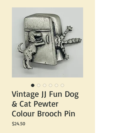
Vintage JJ Fun Dog
& Cat Pewter
Colour Brooch Pin
Price
$24.50