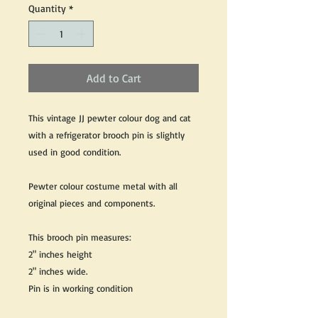
Quantity
*
Add to Cart
This vintage JJ pewter colour dog and cat
with a refrigerator brooch pin is slightly
used in good condition.
Pewter colour costume metal with all
original pieces and components.
This brooch pin measures:
2" inches height
2" inches wide.
Pin is in working condition