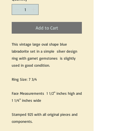
Add to Cart
This vintage large oval shape blue
labradorite set in a simple silver design
ring with garnet gemstones is slightly
used in good condition.
Ring Size: 7 3/4
Face Measurements 1 1/2" inches high and
1 1/4" inches wide
Stamped 925 with all original pieces and
components.