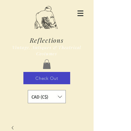
Reflections
Vintage, Antiques & Theatrical
Costumes
Check Out
CAD (C$)