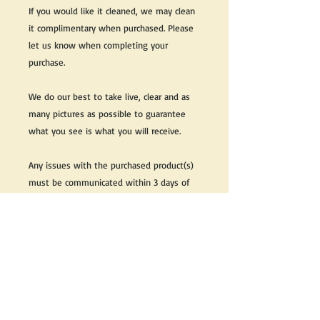
If you would like it cleaned, we may clean
it complimentary when purchased. Please
let us know when completing your
purchase.
We do our best to take live, clear and as
many pictures as possible to guarantee
what you see is what you will receive.
Any issues with the purchased product(s)
must be communicated within 3 days of
receiving the product(s), otherwise the
purchaser foregoes the opportunity for
issue resolution.
Please note that due to the many vintage
types of products that we sell, we strive
to accurately describe the condition of all
items, however there may exist inherent