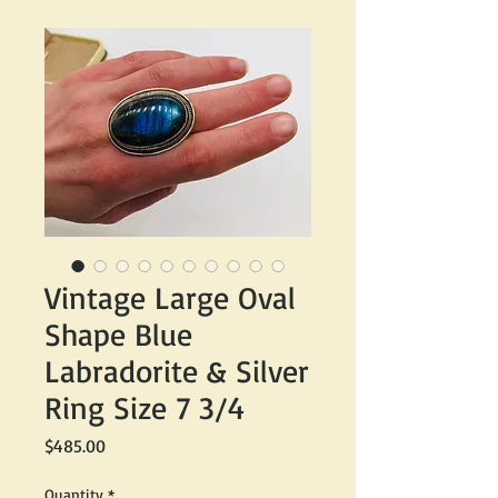
Vintage Large Oval
Shape Blue
Labradorite & Silver
Ring Size 7 3/4
Price
$485.00
Quantity
*