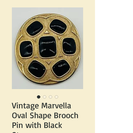
Vintage Marvella
Oval Shape Brooch
Pin with Black