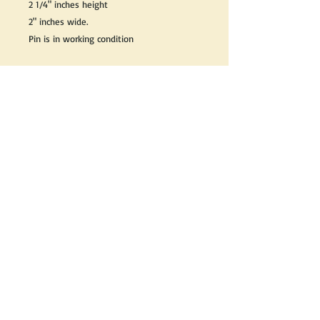
2 1/4" inches height
2" inches wide.
Pin is in working condition
Great as a gift or keep it for yourself!
We do our best to take live, clear and as
many pictures as possible to guarantee
what you see is what you will receive.
If you would like it cleaned, we may clean
it complimentary when purchased. Please
let us know when completing your
purchase.
If you would like to receive more
information about this product, please
send us an email and we will be happy to
help.