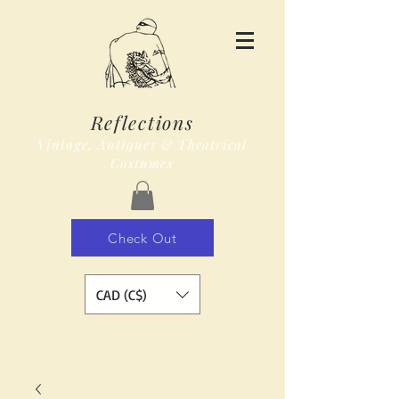
Reflections
Vintage, Antiques & Theatrical
Costumes
Check Out
CAD (C$)