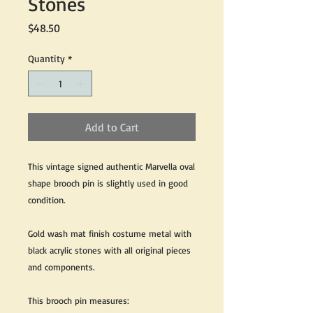
Stones
Price
$48.50
Quantity
*
Add to Cart
This vintage signed authentic Marvella oval
shape brooch pin is slightly used in good
condition.
Gold wash mat finish costume metal with
black acrylic stones with all original pieces
and components.
This brooch pin measures: