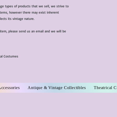
ge types of products that we sell, we strive to
l items, however there may exist inherent
lects its vintage nature.
 item, please send us an email and we will be
ical Costumes
Accessories
Antique & Vintage Collectibles
Theatrical 