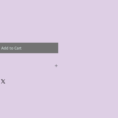
Add to Cart
urchased product(s) must be
 days of receiving the product(s),
er foregoes the opportunity for
ustomers are responsible for the
to the many vintage types of
 we strive to accurately describe the
s, however there may exist inherent