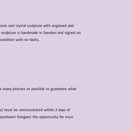
characteristics within
nature. We do our best
them for sale.
All items that are ne
sson cast crystal sculpture with engraved and
packaging and tags at
he sculpture is handmade in Sweden and signed on
condition with no faults.
 as many pictures as possible to guarantee what
(s) must be communicated within 3 days of
 purchaser foregoes the opportunity for issue