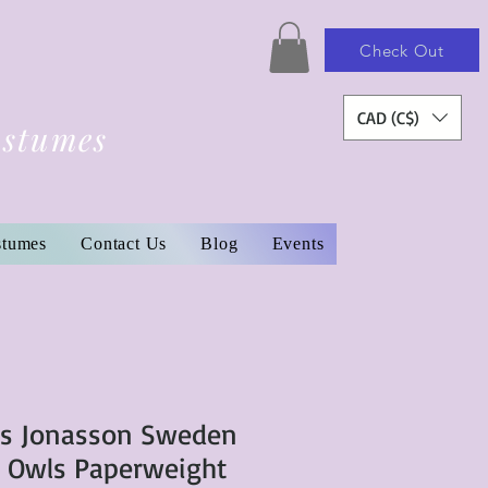
Check Out
CAD (C$)
ostumes
stumes
Contact Us
Blog
Events
ts Jonasson Sweden
f Owls Paperweight