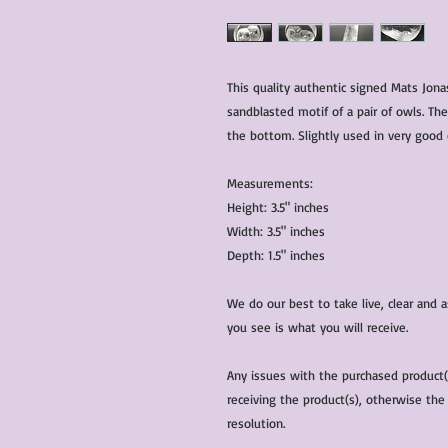
This quality authentic signed Mats Jona
sandblasted motif of a pair of owls. T
the bottom. Slightly used in very good 
Measurements:
Height: 3.5" inches
Width: 3.5" inches
Depth: 1.5" inches
We do our best to take live, clear and
you see is what you will receive.
Any issues with the purchased product
receiving the product(s), otherwise the
resolution.