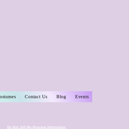
Costumes
Contact Us
Blog
Events
Do Not Sell My Personal Information