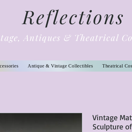
Reflections
tage, Antiques & Theatrical C
cessories
Antique & Vintage Collectibles
Theatrical Co
Vintage Ma
Sculpture o