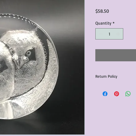
Price
$58.50
Quantity
*
Return Policy
Any issues with the p
communicated within 3
otherwise the purchas
issue resolution.All c
return shipping fees.​
Please note that due 
products that we sell,
condition of all item