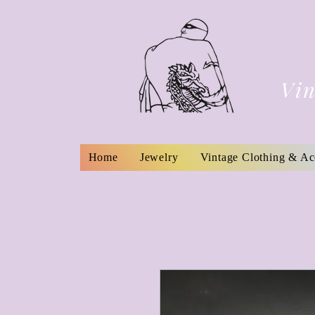
Vin
Home
Jewelry
Vintage Clothing & Ac