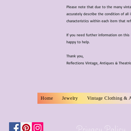
Please note that due to the many vinta
accurately describe the condition of al
characteristics within each item that ref
If you need further information on this
happy to help.
Thank you,
Reflections Vintage, Antiques & Theatr
Home
Jewelry
Vintage Clothing & 
Privacy Policy