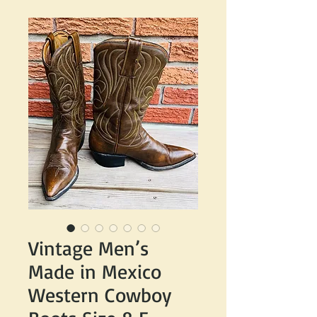
Vintage Men’s
Made in Mexico
Western Cowboy