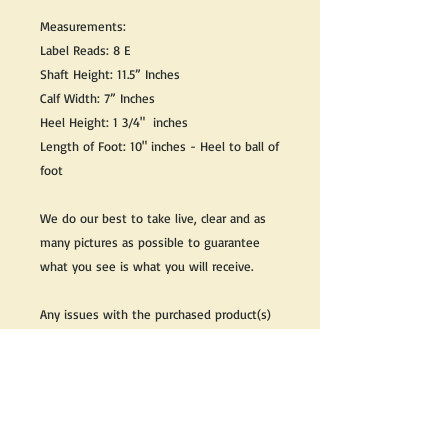
Measurements:
Label Reads: 8 E
Shaft Height: 11.5” Inches
Calf Width: 7” Inches
Heel Height: 1 3/4" inches
Length of Foot: 10" inches - Heel to ball of
foot
We do our best to take live, clear and as
many pictures as possible to guarantee
what you see is what you will receive.
Any issues with the purchased product(s)
must be communicated within 3 days of
receiving the product(s), otherwise the
purchaser foregoes the opportunity for
issue resolution.