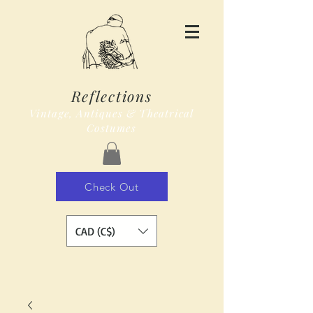
Reflections
Vintage, Antiques & Theatrical
Costumes
Check Out
CAD (C$)