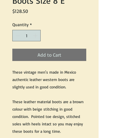
Boots Size 8 E
Price
$128.50
Quantity
*
Add to Cart
These vintage men's made in Mexico
authentic leather western boots are
slightly used in good condition.
These leather material boots are a brown
colour with beige stitching in good
condition. Pointed toe design, stitched
soles with heels intact so you may enjoy
these boots for a long time.