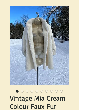
Vintage Mia Cream
Colour Faux Fur