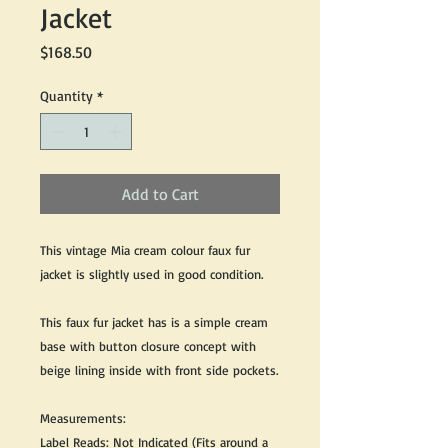
Jacket
Price
$168.50
Quantity
*
Add to Cart
This vintage Mia cream colour faux fur
jacket is slightly used in good condition.
This faux fur jacket has is a simple cream
base with button closure concept with
beige lining inside with front side pockets.
Measurements:
Label Reads: Not Indicated (Fits around a