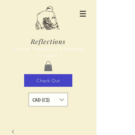
Reflections
Vintage, Antiques & Theatrical
Costumes
Check Out
CAD (C$)