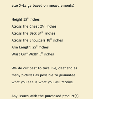
size X-Large based on measurements)
Height 35" inches
Across the Chest 24" inches
Across the Back 24" inches
Across the Shoulders 18" inches
Arm Length: 25" Inches
Wrist Cuff Width 5" inches
We do our best to take live, clear and as
many pictures as possible to guarantee
what you see is what you will receive.
Any issues with the purchased product(s)
must be communicated within 3 days of
receiving the product(s), otherwise the
purchaser foregoes the opportunity for
issue resolution.