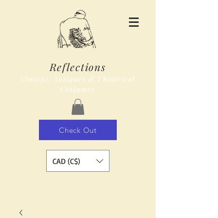
Reflections
Vintage, Antiques & Theatrical
Costumes
Check Out
CAD (C$)