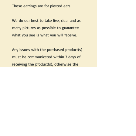
These earrings are for pierced ears
We do our best to take live, clear and as
many pictures as possible to guarantee
what you see is what you will receive.
Any issues with the purchased product(s)
must be communicated within 3 days of
receiving the product(s), otherwise the
purchaser foregoes the opportunity for
issue resolution.
Please note that due to the many vintage
types of products that we sell, we strive
to accurately describe the condition of all
items, however there may exist inherent
characteristics within each item that
reflects its vintage nature.