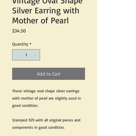
Vintage Oval Shape
Silver Earring with
Mother of Pearl
Price
$34.50
Quantity
*
Add to Cart
These vintage oval shape silver earrings
with mother of pearl are slightly used in
good condition.
Stamped 925 with all original pieces and
components in good condition.