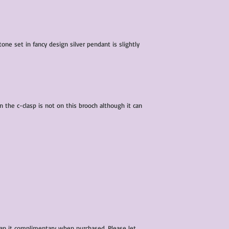
condition of all item
characteristics within
nature. We do our best
them for sale.
one set in fancy design silver pendant is slightly
All items that are ne
packaging and tags at
n the c-clasp is not on this brooch although it can
ean it complimentary when purchased. Please let