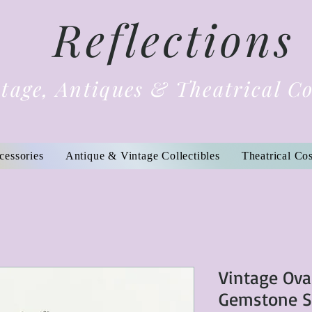
Reflections
tage, Antiques & Theatrical C
cessories
Antique & Vintage Collectibles
Theatrical Co
Vintage Ova
Gemstone Se