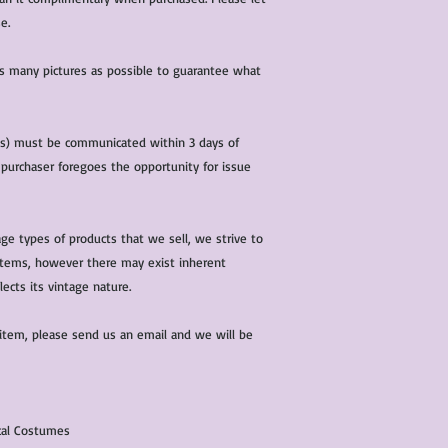
e.
 as many pictures as possible to guarantee what
(s) must be communicated within 3 days of
 purchaser foregoes the opportunity for issue
ge types of products that we sell, we strive to
l items, however there may exist inherent
lects its vintage nature.
 item, please send us an email and we will be
ical Costumes