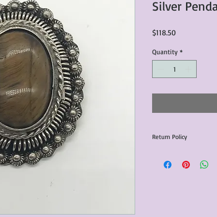
Silver Pend
Price
$118.50
Quantity
*
Return Policy
Any issues with the p
communicated within 3
otherwise the purchas
issue resolution.All c
return shipping fees.​
Please note that due 
products that we sell,