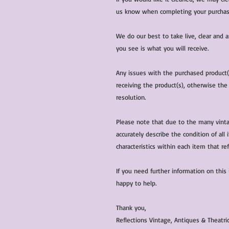
us know when completing your purchas
We do our best to take live, clear and
you see is what you will receive.
Any issues with the purchased product
receiving the product(s), otherwise the
resolution.
Please note that due to the many vinta
accurately describe the condition of al
characteristics within each item that ref
If you need further information on this
happy to help.
Thank you,
Reflections Vintage, Antiques & Theatr