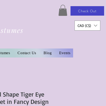
Check Out
CAD (C$)
ostumes
stumes
Contact Us
Blog
Events
l Shape Tiger Eye
t in Fancy Design