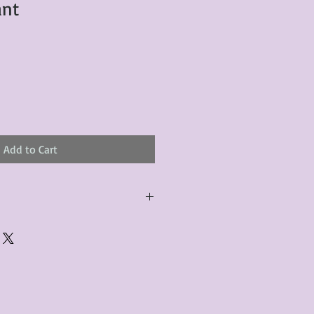
ant
Add to Cart
urchased product(s) must be
 days of receiving the product(s),
er foregoes the opportunity for
ustomers are responsible for the
to the many vintage types of
 we strive to accurately describe the