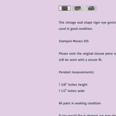
This vintage oval shape tiger eye gemst
used in good condition.
Stamped Mexico 925
Please note the original closure piece o
still be worn with a secure fit.
Pendant measurements:
1 3/8" inches height
1 1/2" inches wide
All parts in working condition
If you would like it cleaned, we may cl