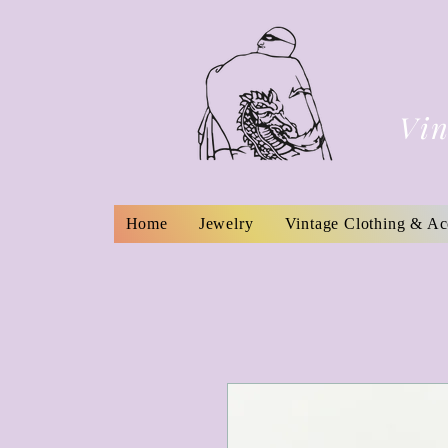
Vin
Home
Jewelry
Vintage Clothing & Ac