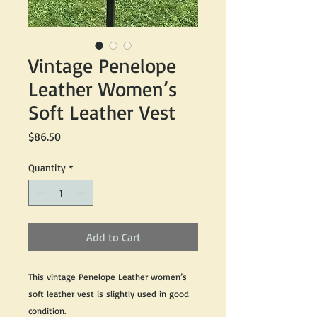
Vintage Penelope
Leather Women’s
Soft Leather Vest
Price
$86.50
Quantity
*
Add to Cart
This vintage Penelope Leather women’s
soft leather vest is slightly used in good
condition.