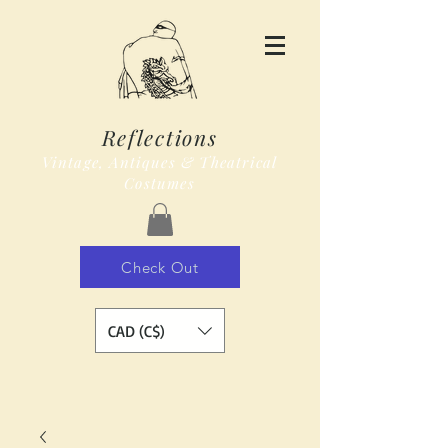
Reflections
Vintage, Antiques & Theatrical
Costumes
Check Out
CAD (C$)