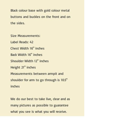
Black colour base with gold colour metal
buttons and buckles on the front and on
the sides.
Size Measurements:
Label Reads: 42
Chest Width 16" inches
Back Width 16" inches
Shoulder Width 12" inches
Height 21" inches
Measurements between armpit and
shoulder for arm to go through is 10.5"
inches
We do our best to take live, clear and as
many pictures as possible to guarantee
what you see is what you will receive.