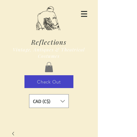
Reflections
Vintage, Antiques & Theatrical
Costumes
Check Out
CAD (C$)