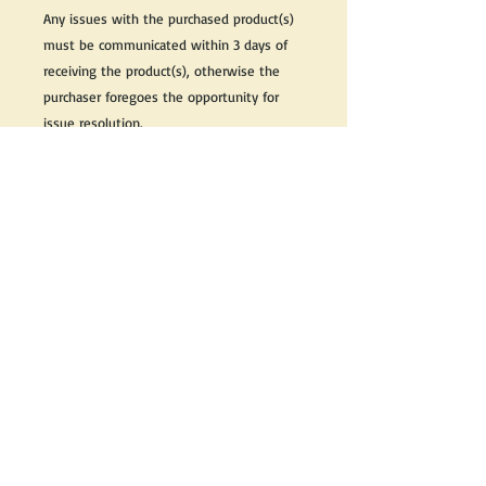
Any issues with the purchased product(s)
must be communicated within 3 days of
receiving the product(s), otherwise the
purchaser foregoes the opportunity for
issue resolution.
Please note that due to the many vintage
types of products that we sell, we strive
to accurately describe the condition of all
items, however there may exist inherent
characteristics within each item that
reflects its vintage nature.
If you need further information on this
item, please send us an email and we will
be happy to help.
Thank you,