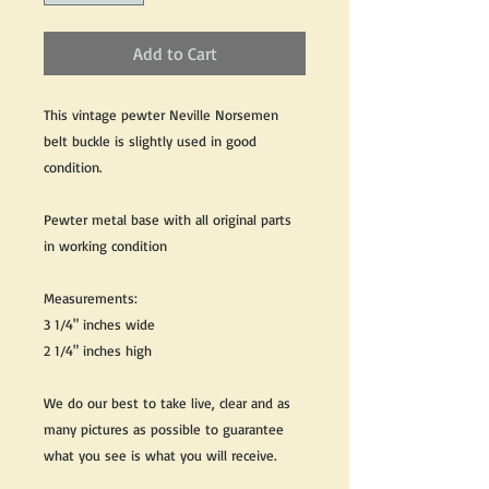
Add to Cart
This vintage pewter Neville Norsemen
belt buckle is slightly used in good
condition.
Pewter metal base with all original parts
in working condition
Measurements:
3 1/4" inches wide
2 1/4" inches high
We do our best to take live, clear and as
many pictures as possible to guarantee
what you see is what you will receive.