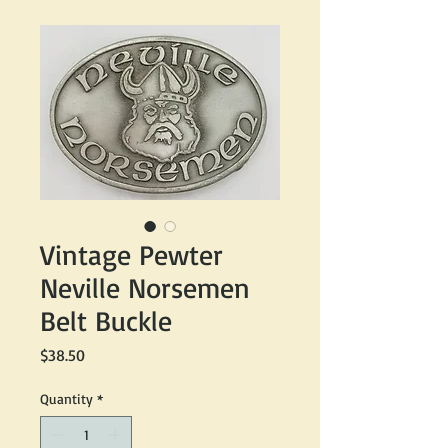
Vintage Pewter
Neville Norsemen
Belt Buckle
Price
$38.50
Quantity
*