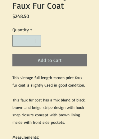
Faux Fur Coat
Price
$248.50
Quantity
*
Add to Cart
This vintage full length racoon print faux
fur coat is slightly used in good condition.
This faux fur coat has a mix blend of black,
brown and beige stripe design with hook
snap closure concept with brown lining
inside with front side pockets.
Measurements: