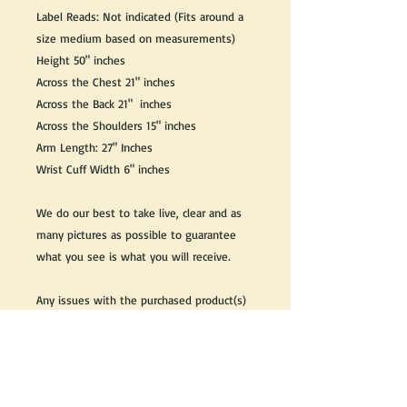
Label Reads: Not indicated (Fits around a
size medium based on measurements)
Height 50" inches
Across the Chest 21" inches
Across the Back 21" inches
Across the Shoulders 15" inches
Arm Length: 27" Inches
Wrist Cuff Width 6" inches
We do our best to take live, clear and as
many pictures as possible to guarantee
what you see is what you will receive.
Any issues with the purchased product(s)
must be communicated within 3 days of
receiving the product(s), otherwise the
purchaser foregoes the opportunity for
issue resolution.