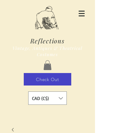
Reflections
Vintage, Antiques & Theatrical
Costumes
Check Out
CAD (C$)