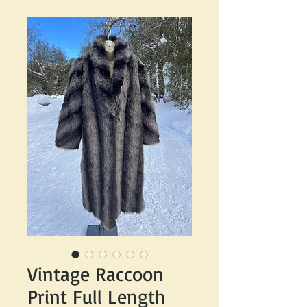
Vintage Raccoon
Print Full Length