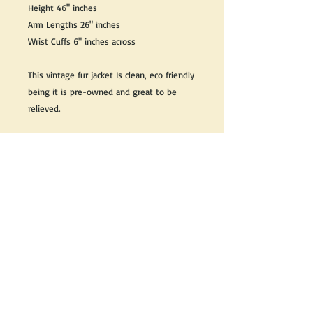
Height 46" inches
Arm Lengths 26" inches
Wrist Cuffs 6" inches across
This vintage fur jacket Is clean, eco friendly
being it is pre-owned and great to be
relieved.
We do our best to take live, clear and as
many pictures as possible to guarantee
what you see is what you will receive.
Any issues with the purchased product(s)
must be communicated within 3 days of
receiving the product(s), otherwise the
purchaser foregoes the opportunity for
issue resolution.
Please note that due to the many vintage