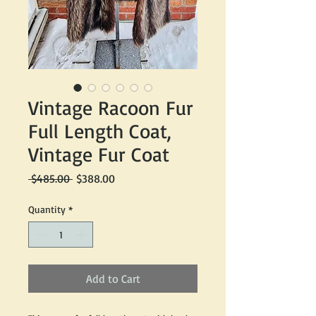
Vintage Racoon Fur
Full Length Coat,
Vintage Fur Coat
Regular
Sale
 $485.00 
$388.00
Price
Price
Quantity
*
Add to Cart