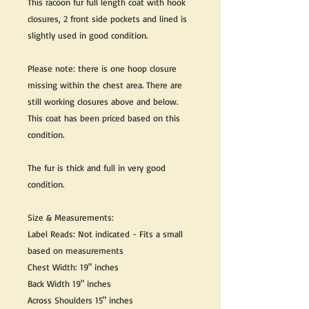
This racoon fur full length coat with hook
closures, 2 front side pockets and lined is
slightly used in good condition.
Please note: there is one hoop closure
missing within the chest area. There are
still working closures above and below.
This coat has been priced based on this
condition.
The fur is thick and full in very good
condition.
Size & Measurements:
Label Reads: Not indicated - Fits a small
based on measurements
Chest Width: 19" inches
Back Width 19" inches
Across Shoulders 15" inches