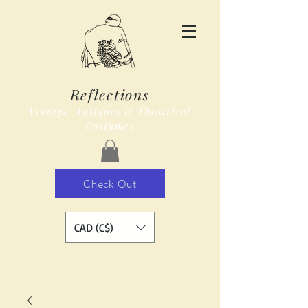
Reflections
Vintage, Antiques & Theatrical
Costumes
Check Out
CAD (C$)