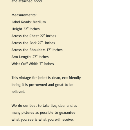
and attached hood.
Measurements:
Label Reads: Medium
Height 32" inches
Across the Chest 22" inches
Across the Back 22" inches
Across the Shoulders 17" inches
Arm Length: 27" Inches
Wrist Cuff Width 7" inches
This vintage fur jacket Is clean, eco friendly
being it is pre-owned and great to be
relieved.
We do our best to take live, clear and as
many pictures as possible to guarantee
what you see is what you will receive.