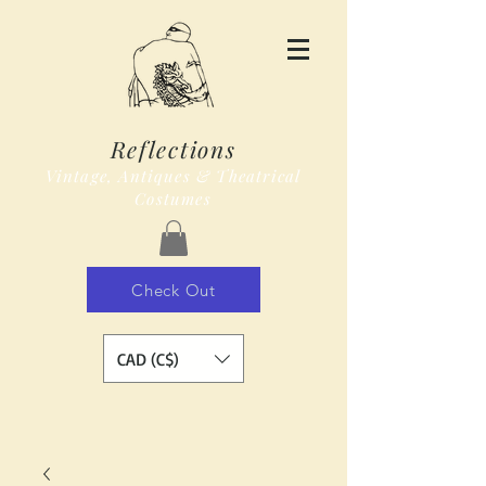
Reflections
Vintage, Antiques & Theatrical
Costumes
Check Out
CAD (C$)