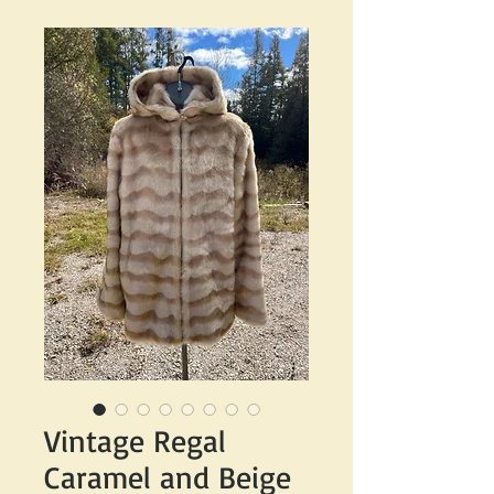
Vintage Regal
Caramel and Beige