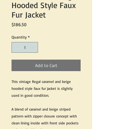
Hooded Style Faux
Fur Jacket
Price
$186.50
Quantity
*
Add to Cart
This vintage Regal caramel and beige
hooded style faux fur jacket is slightly
used in good condition.
A blend of caramel and beige striped
pattern with zipper closure concept with
clean lining inside with front side pockets