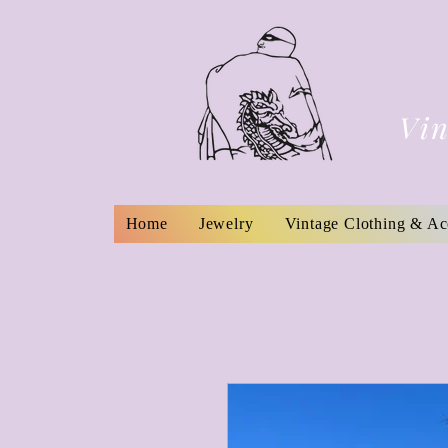
Vin
Home
Jewelry
Vintage Clothing & Ac