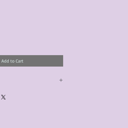
le
ice
Add to Cart
urchased product(s) must be
 days of receiving the product(s),
er foregoes the opportunity for
ustomers are responsible for the
to the many vintage types of
 we strive to accurately describe the