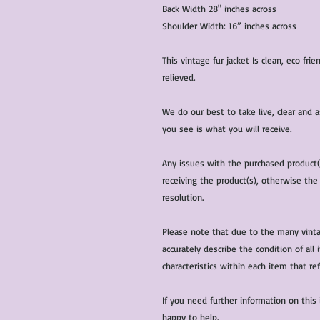
Back Width 28" inches across
Shoulder Width: 16” inches across
This vintage fur jacket Is clean, eco fr
relieved.
We do our best to take live, clear and
you see is what you will receive.
Any issues with the purchased product
receiving the product(s), otherwise the
resolution.
Please note that due to the many vinta
accurately describe the condition of al
characteristics within each item that ref
If you need further information on this
happy to help.