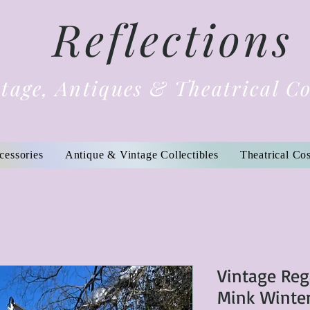
Reflections
tage, Antiques & Theatrical C
cessories
Antique & Vintage Collectibles
Theatrical Co
Vintage Reg
Mink Winte