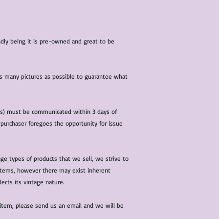
iendly being it is pre-owned and great to be
 as many pictures as possible to guarantee what
(s) must be communicated within 3 days of
 purchaser foregoes the opportunity for issue
ge types of products that we sell, we strive to
l items, however there may exist inherent
lects its vintage nature.
 item, please send us an email and we will be