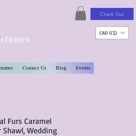
Check Out
CAD (C$)
ostumes
stumes
Contact Us
Blog
Events
al Furs Caramel
r Shawl, Wedding