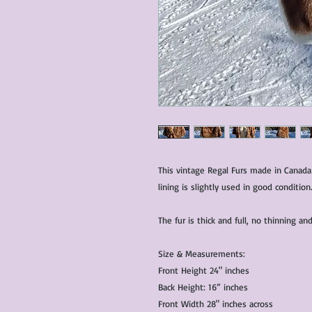
This vintage Regal Furs made in Canada
lining is slightly used in good condition.
The fur is thick and full, no thinning 
Size & Measurements:
Front Height 24" inches
Back Height: 16” inches
Front Width 28" inches across