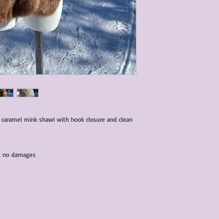
condition of all item
characteristics within
nature. We do our best
them for sale.
All items that are ne
packaging and tags at
 caramel mink shawl with hook closure and clean
and no damages