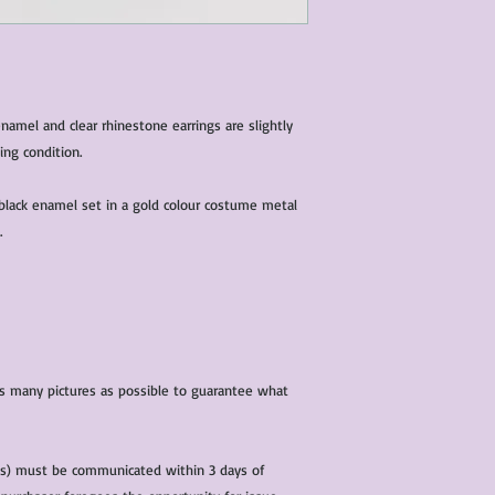
condition of all item
characteristics within
nature. We do our best
them for sale.
All items that are ne
amel and clear rhinestone earrings are slightly
packaging and tags at
ing condition.
black enamel set in a gold colour costume metal
.
 as many pictures as possible to guarantee what
(s) must be communicated within 3 days of