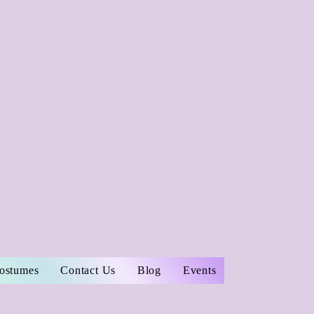
Costumes
Contact Us
Blog
Events