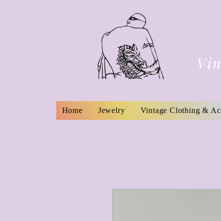
Vin
Home
Jewelry
Vintage Clothing & Ac