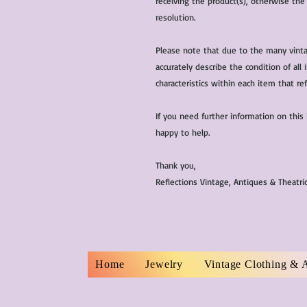
receiving the product(s), otherwise the
resolution.
Please note that due to the many vinta
accurately describe the condition of al
characteristics within each item that ref
If you need further information on this
happy to help.
Thank you,
Reflections Vintage, Antiques & Theatr
Home
Jewelry
Vintage Clothing & 