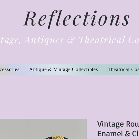
Reflections
tage, Antiques & Theatrical C
cessories
Antique & Vintage Collectibles
Theatrical Co
Vintage Ro
Enamel & Cl