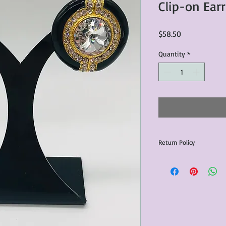
Clip-on Ear
Price
$58.50
Quantity
*
Return Policy
Any issues with the p
communicated within 3
otherwise the purchas
issue resolution.All c
return shipping fees.​
Please note that due 
products that we sell,