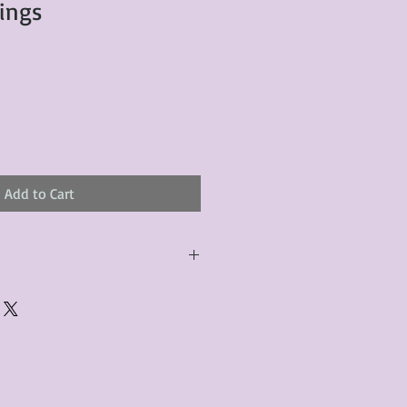
rings
Add to Cart
urchased product(s) must be
 days of receiving the product(s),
er foregoes the opportunity for
ustomers are responsible for the
to the many vintage types of
 we strive to accurately describe the