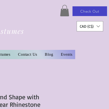
Check Out
CAD (C$)
ostumes
stumes
Contact Us
Blog
Events
und Shape with
ear Rhinestone