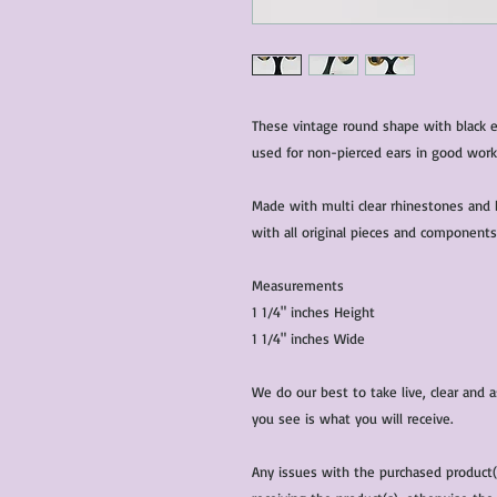
These vintage round shape with black en
used for non-pierced ears in good work
Made with multi clear rhinestones and 
with all original pieces and components
Measurements
1 1/4" inches Height
1 1/4" inches Wide
We do our best to take live, clear and
you see is what you will receive.
Any issues with the purchased product