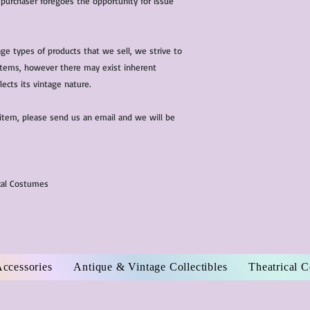
 purchaser foregoes the opportunity for issue
ge types of products that we sell, we strive to
l items, however there may exist inherent
lects its vintage nature.
 item, please send us an email and we will be
ical Costumes
Accessories
Antique & Vintage Collectibles
Theatrical 