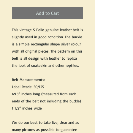
Add to Cart
This vintage S Pelle genuine leather belt is
slightly used in good condition. The buckle
is a simple rectangular shape silver colour
with all original pieces. The pattern on this
belt is all design with leather to replica
the look of snakeskin and other reptiles.
Belt Measurements:
Label Reads: 50/125
49.5” inches long (measured from each
ends of the belt not including the buckle)
1 1/2” inches wide
We do our best to take live, clear and as
many pictures as possible to guarantee