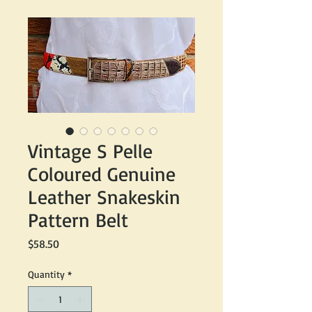
Vintage S Pelle
Coloured Genuine
Leather Snakeskin
Pattern Belt
Price
$58.50
Quantity
*