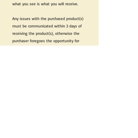
what you see is what you will receive.
Any issues with the purchased product(s)
must be communicated within 3 days of
receiving the product(s), otherwise the
purchaser foregoes the opportunity for
issue resolution.
Please note that due to the many vintage
types of products that we sell, we strive
to accurately describe the condition of all
items, however there may exist inherent
characteristics within each item that
reflects its vintage nature.
If you need further information on this
item, please send us an email and we will
be happy to help.