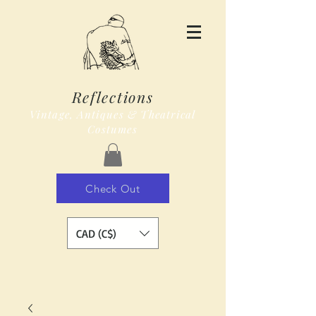
Reflections
Vintage, Antiques & Theatrical
Costumes
Check Out
CAD (C$)