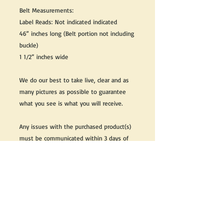
Belt Measurements:
Label Reads: Not indicated indicated
46” inches long (Belt portion not including
buckle)
1 1/2” inches wide
We do our best to take live, clear and as
many pictures as possible to guarantee
what you see is what you will receive.
Any issues with the purchased product(s)
must be communicated within 3 days of
receiving the product(s), otherwise the
purchaser foregoes the opportunity for
issue resolution.
Please note that due to the many vintage
types of products that we sell, we strive