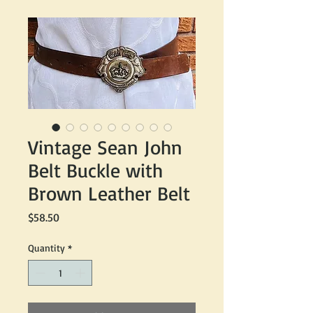
Vintage Sean John
Belt Buckle with
Brown Leather Belt
Price
$58.50
Quantity
*