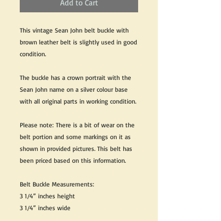
Add to Cart
This vintage Sean John belt buckle with
brown leather belt is slightly used in good
condition.
The buckle has a crown portrait with the
Sean John name on a silver colour base
with all original parts in working condition.
Please note: There is a bit of wear on the
belt portion and some markings on it as
shown in provided pictures. This belt has
been priced based on this information.
Belt Buckle Measurements:
3 1/4” inches height
3 1/4” inches wide