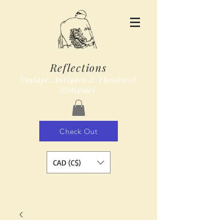
Reflections
Vintage, Antiques & Theatrical
Costumes
Check Out
CAD (C$)