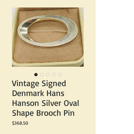
Vintage Signed
Denmark Hans
Hanson Silver Oval
Shape Brooch Pin
Price
$368.50