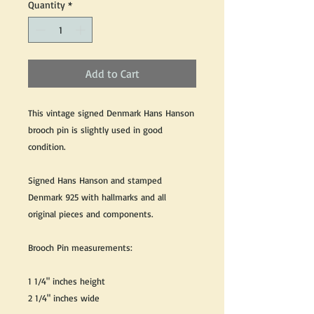
Quantity
*
Add to Cart
This vintage signed Denmark Hans Hanson
brooch pin is slightly used in good
condition.
Signed Hans Hanson and stamped
Denmark 925 with hallmarks and all
original pieces and components.
Brooch Pin measurements:
1 1/4" inches height
2 1/4" inches wide