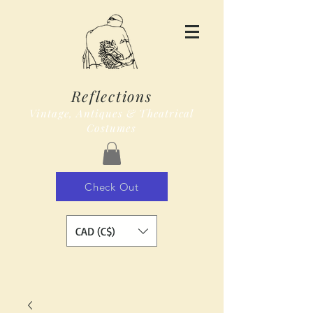
Reflections
Vintage, Antiques & Theatrical
Costumes
Check Out
CAD (C$)