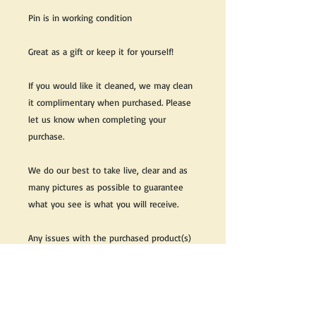
Pin is in working condition
Great as a gift or keep it for yourself!
If you would like it cleaned, we may clean
it complimentary when purchased. Please
let us know when completing your
purchase.
We do our best to take live, clear and as
many pictures as possible to guarantee
what you see is what you will receive.
Any issues with the purchased product(s)
must be communicated within 3 days of
receiving the product(s), otherwise the
purchaser foregoes the opportunity for
issue resolution.