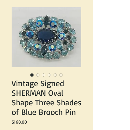
Vintage Signed
SHERMAN Oval
Shape Three Shades
of Blue Brooch Pin
Price
$168.00