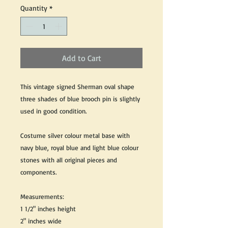
Quantity
*
Add to Cart
This vintage signed Sherman oval shape
three shades of blue brooch pin is slightly
used in good condition.
Costume silver colour metal base with
navy blue, royal blue and light blue colour
stones with all original pieces and
components.
Measurements:
1 1/2" inches height
2" inches wide