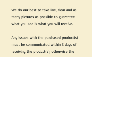
We do our best to take live, clear and as
many pictures as possible to guarantee
what you see is what you will receive.
Any issues with the purchased product(s)
must be communicated within 3 days of
receiving the product(s), otherwise the
purchaser foregoes the opportunity for
issue resolution.
Please note that due to the many vintage
types of products that we sell, we strive
to accurately describe the condition of all
items, however there may exist inherent
characteristics within each item that
reflects its vintage nature.
If you need further information on this