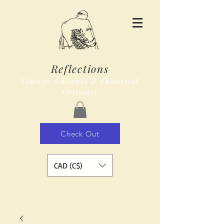
Reflections
Vintage, Antiques & Theatrical
Costumes
Check Out
CAD (C$)